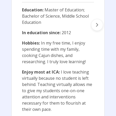
Education:
Master of Education;
Bachelor of Science, Middle School
Education
In education since:
2012
Hobbies:
In my free time, I enjoy
spending time with my family,
cooking Cajun dishes, and
researching. I truly love learning!
Enjoy most at ICA:
I love teaching
virtually because no student is left
behind. Teaching virtually allows me
to give my students one-on-one
attention and interventions
necessary for them to flourish at
their own pace.