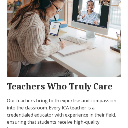
Teachers Who Truly Care
Our teachers bring both expertise and compassion
into the classroom. Every ICA teacher is a
credentialed educator with experience in their field,
ensuring that students receive high-quality