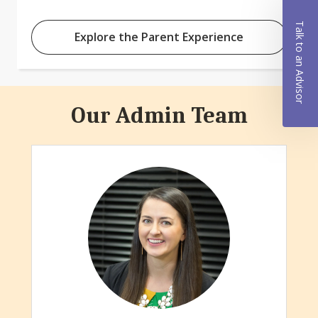
Talk to an Advisor
Explore the Parent Experience
Our Admin Team