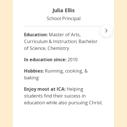
Julia Ellis
School Principal
Education:
Master of Arts,
Curriculum & Instruction; Bachelor
of Science, Chemistry
In education since:
2010
Hobbies:
Running, cooking, &
baking
Enjoy most at ICA:
Helping
students find their success in
education while also pursuing Christ.