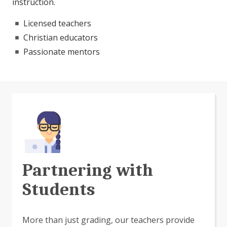
instruction.
Licensed teachers
Christian educators
Passionate mentors
Partnering with
Students
More than just grading, our teachers provide