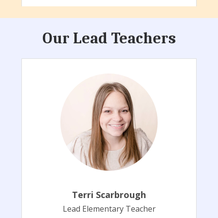
Our Lead Teachers
Terri Scarbrough
Lead Elementary Teacher