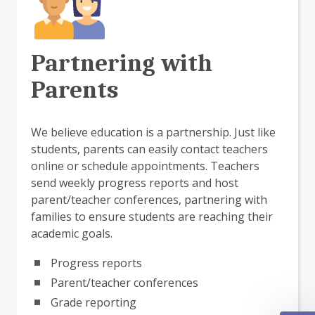
Partnering with
Parents
We believe education is a partnership. Just like
students, parents can easily contact teachers
online or schedule appointments. Teachers
send weekly progress reports and host
parent/teacher conferences, partnering with
families to ensure students are reaching their
academic goals.
Progress reports
Parent/teacher conferences
Grade reporting