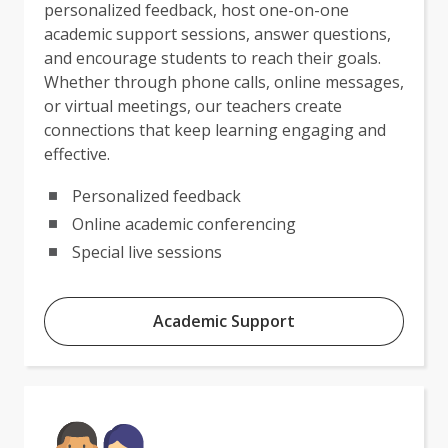
personalized feedback, host one-on-one
academic support sessions, answer questions,
and encourage students to reach their goals.
Whether through phone calls, online messages,
or virtual meetings, our teachers create
connections that keep learning engaging and
effective.
Personalized feedback
Online academic conferencing
Special live sessions
Academic Support