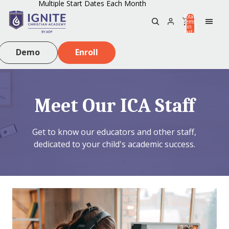
Multiple Start Dates Each Month
Total
items
in
0
cart:
0
Demo
Enroll
Meet Our ICA Staff
Get to know our educators and other staff,
dedicated to your child's academic success.