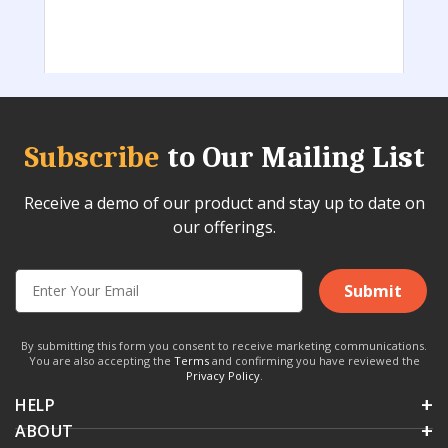
Subscribe
to Our Mailing List
Receive a demo of our product and stay up to date on
our offerings.
Submit
By submitting this form you consent to receive marketing communications.
You are also accepting the
Terms
and confirming you have reviewed the
Privacy Policy
.
HELP
ABOUT