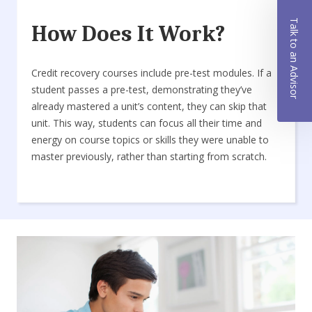
Talk to an Advisor
How Does It Work?
Credit recovery courses include pre-test modules. If a
student passes a pre-test, demonstrating they’ve
already mastered a unit’s content, they can skip that
unit. This way, students can focus all their time and
energy on course topics or skills they were unable to
master previously, rather than starting from scratch.