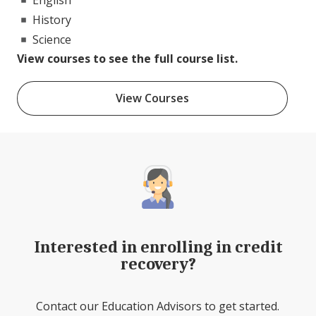
History
Science
View courses to see the full course list.
View Courses
Interested in enrolling in credit
recovery?
Contact our Education Advisors to get started.