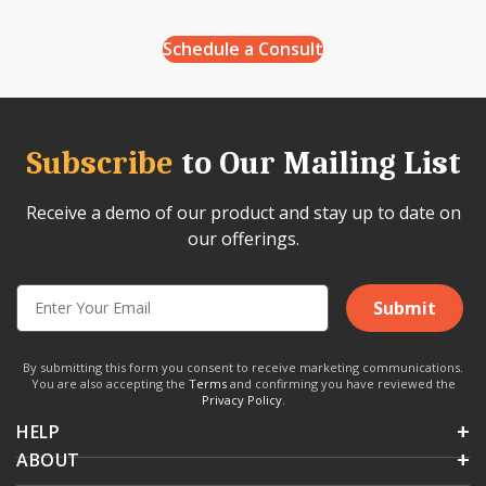
Schedule a Consult
Subscribe
to Our Mailing List
Receive a demo of our product and stay up to date on
our offerings.
Submit
By submitting this form you consent to receive marketing communications.
You are also accepting the
Terms
and confirming you have reviewed the
Privacy Policy
.
HELP
ABOUT