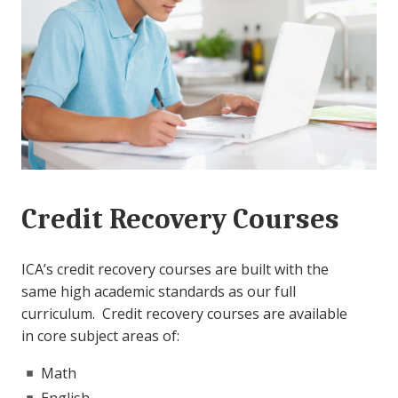
Credit Recovery Courses
ICA’s credit recovery courses are built with the
same high academic standards as our full
curriculum. Credit recovery courses are available
in core subject areas of:
Math
English