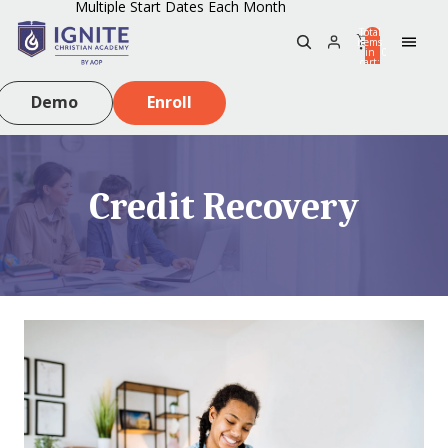
Multiple Start Dates Each Month
Total
items
in
0
cart:
0
Demo
Enroll
Credit Recovery