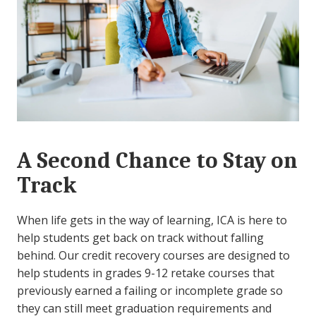
A Second Chance to Stay on
Track
When life gets in the way of learning, ICA is here to
help students get back on track without falling
behind. Our credit recovery courses are designed to
help students in grades 9-12 retake courses that
previously earned a failing or incomplete grade so
they can still meet graduation requirements and