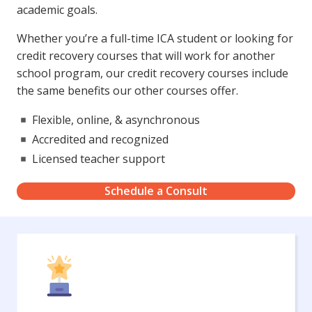
academic goals.
Whether you’re a full-time ICA student or looking for
credit recovery courses that will work for another
school program, our credit recovery courses include
the same benefits our other courses offer.
Flexible, online, & asynchronous
Accredited and recognized
Licensed teacher support
Schedule a Consult