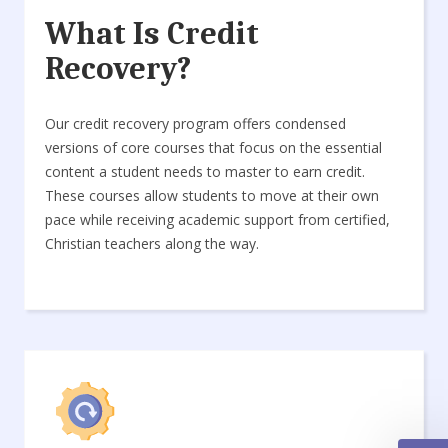
What Is Credit
Recovery?
Our credit recovery program offers condensed
versions of core courses that focus on the essential
content a student needs to master to earn credit.
These courses allow students to move at their own
pace while receiving academic support from certified,
Christian teachers along the way.