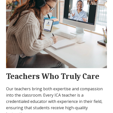
Teachers Who Truly Care
Our teachers bring both expertise and compassion
into the classroom. Every ICA teacher is a
credentialed educator with experience in their field,
ensuring that students receive high-quality