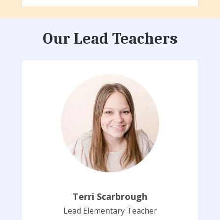
Our Lead Teachers
Terri Scarbrough
Lead Elementary Teacher