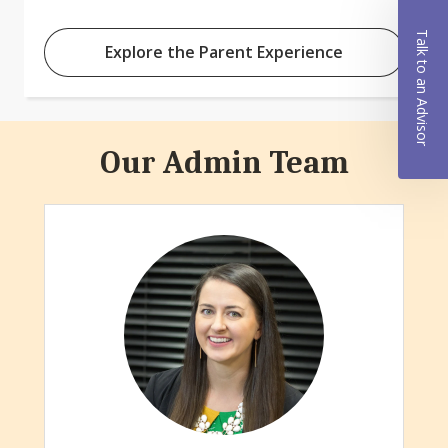
Talk to an Advisor
Explore the Parent Experience
Our Admin Team