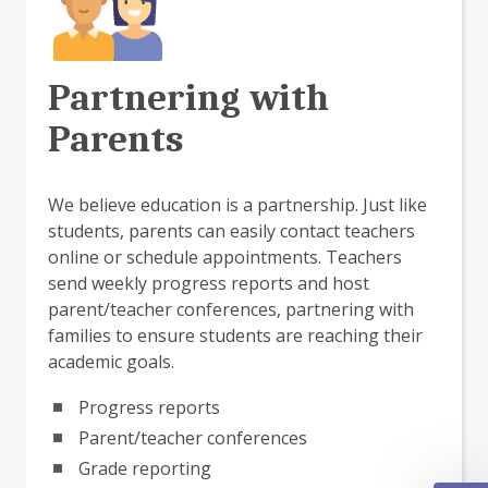
Partnering with
Parents
We believe education is a partnership. Just like
students, parents can easily contact teachers
online or schedule appointments. Teachers
send weekly progress reports and host
parent/teacher conferences, partnering with
families to ensure students are reaching their
academic goals.
Progress reports
Parent/teacher conferences
Grade reporting