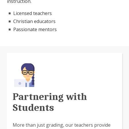
instruction.
Licensed teachers
Christian educators
Passionate mentors
Partnering with
Students
More than just grading, our teachers provide