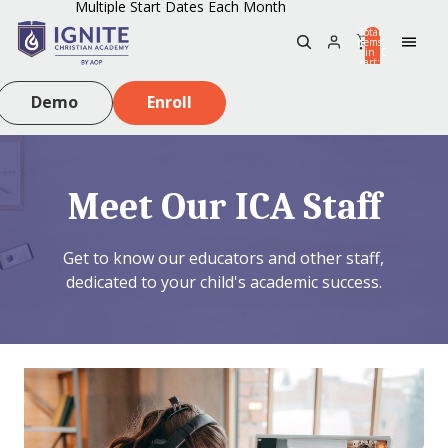
Multiple Start Dates Each Month
Total
items
in
0
cart:
0
Demo
Enroll
Meet Our ICA Staff
Get to know our educators and other staff,
dedicated to your child's academic success.