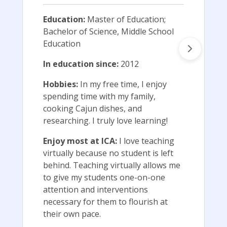
Education:
Master of Education;
Bachelor of Science, Middle School
Education
In education since:
2012
Hobbies:
In my free time, I enjoy
spending time with my family,
cooking Cajun dishes, and
researching. I truly love learning!
Enjoy most at ICA:
I love teaching
virtually because no student is left
behind. Teaching virtually allows me
to give my students one-on-one
attention and interventions
necessary for them to flourish at
their own pace.