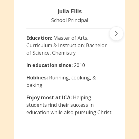
Julia Ellis
School Principal
Education:
Master of Arts,
Curriculum & Instruction; Bachelor
of Science, Chemistry
In education since:
2010
Hobbies:
Running, cooking, &
baking
Enjoy most at ICA:
Helping
students find their success in
education while also pursuing Christ.