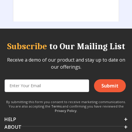
Subscribe
to Our Mailing List
Receive a demo of our product and stay up to date on
our offerings.
Submit
By submitting this form you consent to receive marketing communications.
You are also accepting the
Terms
and confirming you have reviewed the
Privacy Policy
.
HELP
ABOUT