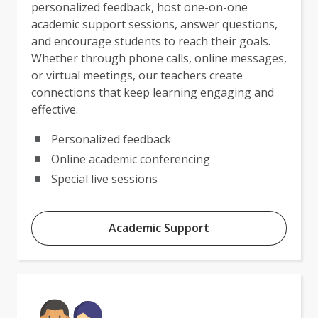
personalized feedback, host one-on-one
academic support sessions, answer questions,
and encourage students to reach their goals.
Whether through phone calls, online messages,
or virtual meetings, our teachers create
connections that keep learning engaging and
effective.
Personalized feedback
Online academic conferencing
Special live sessions
Academic Support