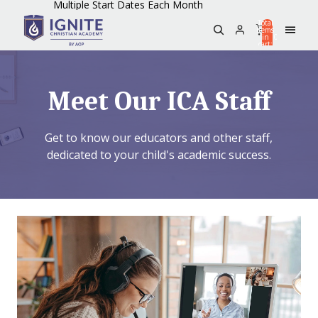
Multiple Start Dates Each Month
Total
items
in
0
cart:
0
Meet Our ICA Staff
Get to know our educators and other staff,
dedicated to your child's academic success.