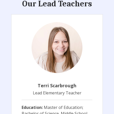
Our Lead Teachers
Terri Scarbrough
Lead Elementary Teacher
Education:
Master of Education;
Bachelor of Science, Middle School