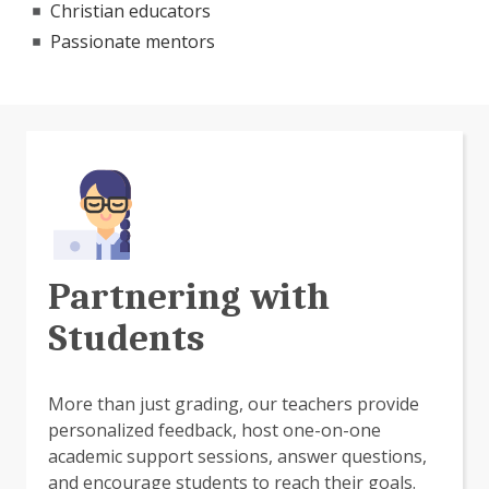
Christian educators
Passionate mentors
Partnering with
Students
More than just grading, our teachers provide
personalized feedback, host one-on-one
academic support sessions, answer questions,
and encourage students to reach their goals.