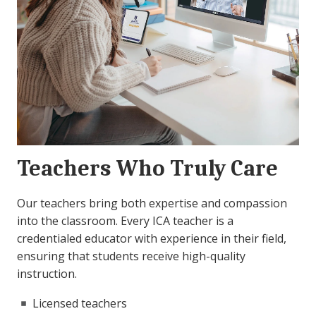
Teachers Who Truly Care
Our teachers bring both expertise and compassion
into the classroom. Every ICA teacher is a
credentialed educator with experience in their field,
ensuring that students receive high-quality
instruction.
Licensed teachers