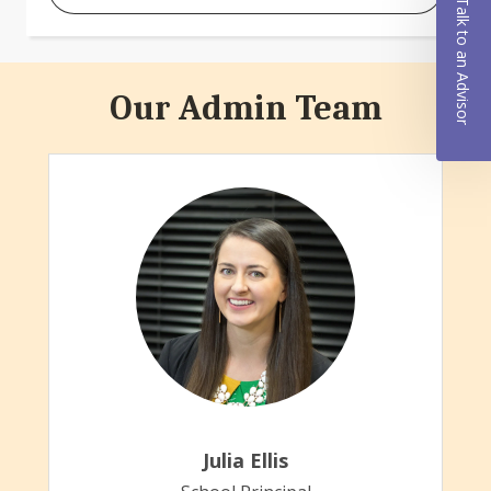
Talk to an Advisor
Our Admin Team
Julia Ellis