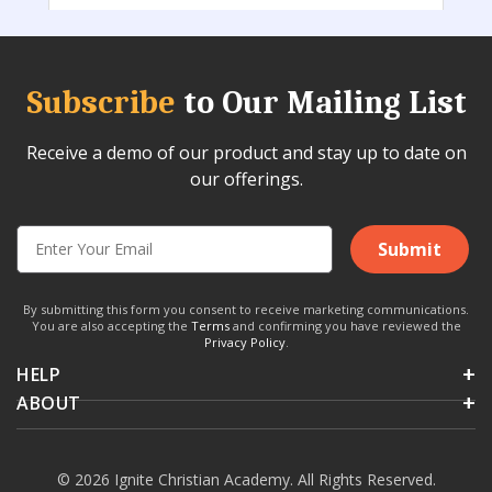
Subscribe
to Our Mailing List
Receive a demo of our product and stay up to date on
our offerings.
Submit
By submitting this form you consent to receive marketing communications.
You are also accepting the
Terms
and confirming you have reviewed the
Privacy Policy
.
HELP
ABOUT
© 2026 Ignite Christian Academy. All Rights Reserved.