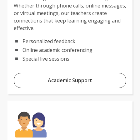
Whether through phone calls, online messages,
or virtual meetings, our teachers create
connections that keep learning engaging and
effective.
Personalized feedback
Online academic conferencing
Special live sessions
Academic Support