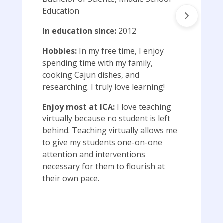
Education
In education since:
2012
Hobbies:
In my free time, I enjoy
spending time with my family,
cooking Cajun dishes, and
researching. I truly love learning!
Enjoy most at ICA:
I love teaching
virtually because no student is left
behind. Teaching virtually allows me
to give my students one-on-one
attention and interventions
necessary for them to flourish at
their own pace.