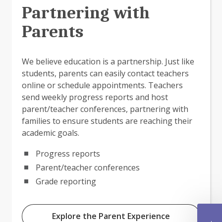
Partnering with
Parents
We believe education is a partnership. Just like
students, parents can easily contact teachers
online or schedule appointments. Teachers
send weekly progress reports and host
parent/teacher conferences, partnering with
families to ensure students are reaching their
academic goals.
Progress reports
Parent/teacher conferences
Grade reporting
Explore the Parent Experience