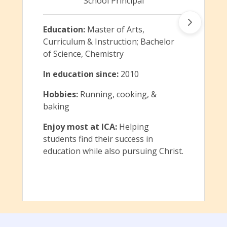
School Principal
Education:
Master of Arts,
Curriculum & Instruction; Bachelor
of Science, Chemistry
In education since:
2010
Hobbies:
Running, cooking, &
baking
Enjoy most at ICA:
Helping
students find their success in
education while also pursuing Christ.