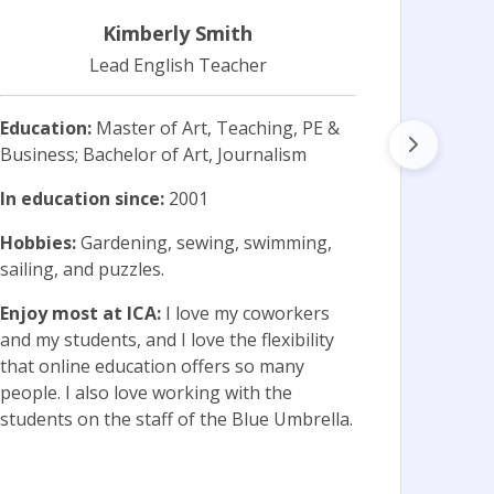
Kimberly Smith
Lead English Teacher
Education:
Master of Art, Teaching, PE &
Business; Bachelor of Art, Journalism
Educa
Curri
In education since:
2001
Scien
Hobbies:
Gardening, sewing, swimming,
In ed
sailing, and puzzles.
Hobb
Enjoy most at ICA:
I love my coworkers
Shopp
and my students, and I love the flexibility
that online education offers so many
Enjoy
people. I also love working with the
sessi
students on the staff of the Blue Umbrella.
the s
conne