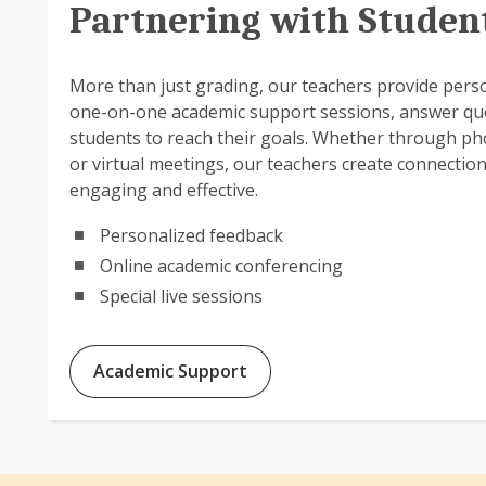
Partnering with Studen
More than just grading, our teachers provide pers
one-on-one academic support sessions, answer qu
students to reach their goals. Whether through ph
or virtual meetings, our teachers create connectio
engaging and effective.
Personalized feedback
Online academic conferencing
Special live sessions
Academic Support