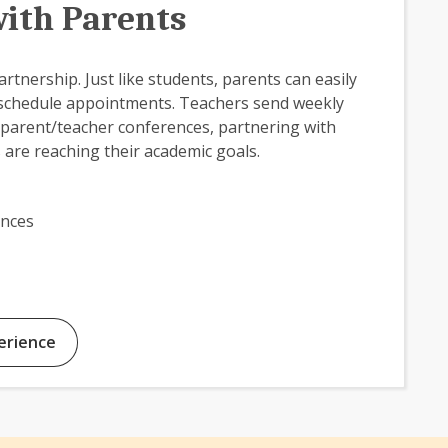
ith Parents
rtnership. Just like students, parents can easily
 schedule appointments. Teachers send weekly
parent/teacher conferences, partnering with
 are reaching their academic goals.
ences
erience