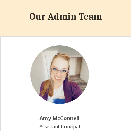
Our Admin Team
Amy McConnell
Assistant Principal