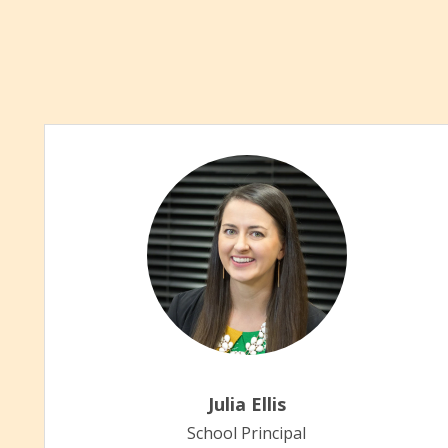
Julia Ellis
School Principal