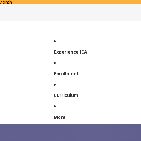
 Month
Experience ICA
Enrollment
Curriculum
More