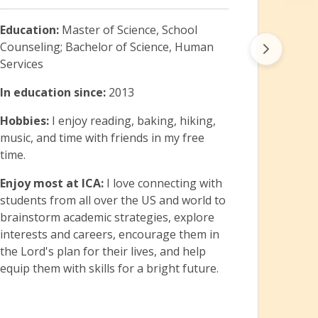
Hobb
theat
Education:
Master of Science, School
with 
Counseling; Bachelor of Science, Human
Enjoy
Services
that 
In education since:
2013
direc
basis.
Hobbies:
I enjoy reading, baking, hiking,
music, and time with friends in my free
time.
Enjoy most at ICA:
I love connecting with
students from all over the US and world to
brainstorm academic strategies, explore
interests and careers, encourage them in
the Lord's plan for their lives, and help
equip them with skills for a bright future.