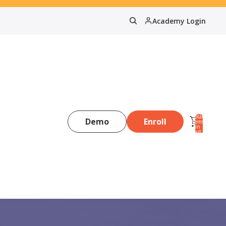
Academy Login
Total
Demo
Enroll
items
in
0
cart:
0