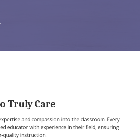
r
o Truly Care
expertise and compassion into the classroom. Every
led educator with experience in their field, ensuring
-quality instruction.