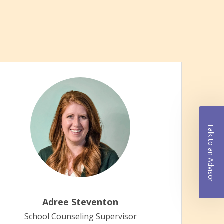
Talk to an Advisor
Educa
Eleme
early
Adree Steventon
In ed
School Counseling Supervisor