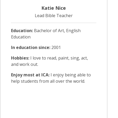
Katie Nice
Lead Bible Teacher
Education:
Bachelor of Art, English
Education
In education since:
2001
Hobbies:
I love to read, paint, sing, act,
and work out.
Enjoy most at ICA:
I enjoy being able to
help students from all over the world.