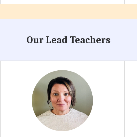
Our Lead Teachers