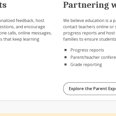
ts
Partnering w
onalized feedback, host
We believe education is a pa
estions, and encourage
contact teachers online or
one calls, online messages,
progress reports and host 
ns that keep learning
families to ensure students
Progress reports
Parent/teacher confer
Grade reporting
Explore the Parent Exp