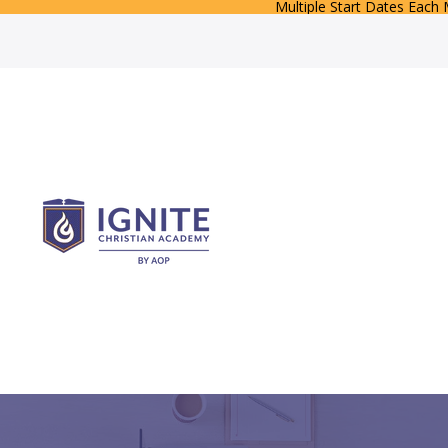
Multiple Start Dates Each