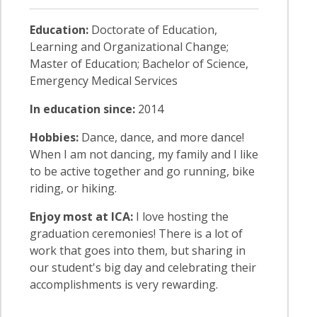
Education:
Doctorate of Education,
Learning and Organizational Change;
Master of Education; Bachelor of Science,
Emergency Medical Services
In education since:
2014
Hobbies:
Dance, dance, and more dance!
When I am not dancing, my family and I like
to be active together and go running, bike
riding, or hiking.
Enjoy most at ICA:
I love hosting the
graduation ceremonies! There is a lot of
work that goes into them, but sharing in
our student's big day and celebrating their
accomplishments is very rewarding.