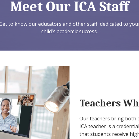
Meet Our ICA Staff
Get to know our educators and other staff, dedicated to you
child's academic success.
Teachers Wh
Our teachers bring both 
ICA teacher is a credentia
that students receive high