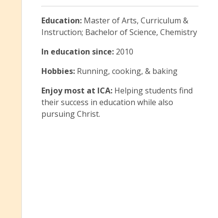
Education:
Master of Arts, Curriculum &
Instruction; Bachelor of Science, Chemistry
In education since:
2010
Hobbies:
Running, cooking, & baking
Enjoy most at ICA:
Helping students find
their success in education while also
pursuing Christ.