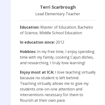
Terri Scarbrough
Lead Elementary Teacher
Education:
Master of Education; Bachelor
of Science, Middle School Education
In education since:
2012
Hobbies:
In my free time, I enjoy spending
time with my family, cooking Cajun dishes,
and researching. I truly love learning!
Enjoy most at ICA:
I love teaching virtually
because no student is left behind.
Teaching virtually allows me to give my
students one-on-one attention and
interventions necessary for them to
flourish at their own pace.