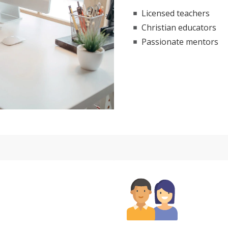
Licensed teachers
Christian educators
Passionate mentors