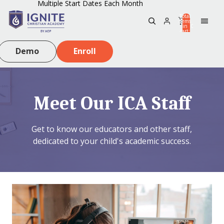
Multiple Start Dates Each Month
Total
items
in
0
cart:
0
Demo
Enroll
Meet Our ICA Staff
Get to know our educators and other staff,
dedicated to your child's academic success.