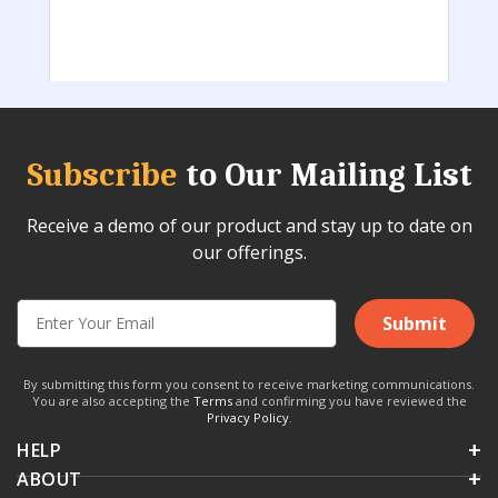
Subscribe
to Our Mailing List
Receive a demo of our product and stay up to date on
our offerings.
Submit
By submitting this form you consent to receive marketing communications.
You are also accepting the
Terms
and confirming you have reviewed the
Privacy Policy
.
HELP
ABOUT