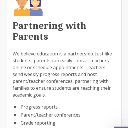
Partnering with
Parents
We believe education is a partnership. Just like
students, parents can easily contact teachers
online or schedule appointments. Teachers
send weekly progress reports and host
parent/teacher conferences, partnering with
families to ensure students are reaching their
academic goals.
Progress reports
Parent/teacher conferences
Grade reporting