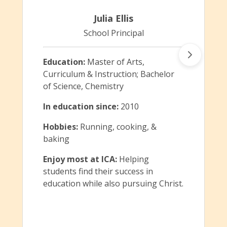
Julia Ellis
School Principal
Education:
Master of Arts,
Curriculum & Instruction; Bachelor
of Science, Chemistry
In education since:
2010
Hobbies:
Running, cooking, &
baking
Enjoy most at ICA:
Helping
students find their success in
education while also pursuing Christ.