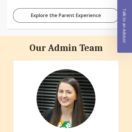
Talk to an Advisor
Explore the Parent Experience
Our Admin Team