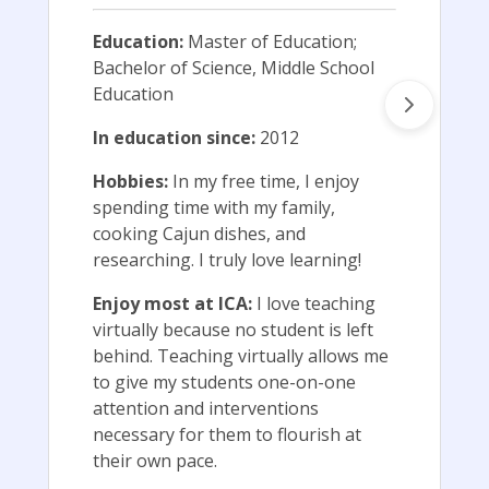
Education:
Master of Education;
Bachelor of Science, Middle School
Education
In education since:
2012
Hobbies:
In my free time, I enjoy
spending time with my family,
cooking Cajun dishes, and
researching. I truly love learning!
Enjoy most at ICA:
I love teaching
virtually because no student is left
behind. Teaching virtually allows me
to give my students one-on-one
attention and interventions
necessary for them to flourish at
their own pace.