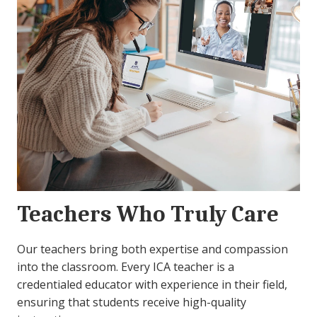
Teachers Who Truly Care
Our teachers bring both expertise and compassion
into the classroom. Every ICA teacher is a
credentialed educator with experience in their field,
ensuring that students receive high-quality