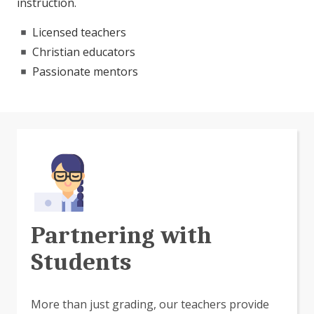
instruction.
Licensed teachers
Christian educators
Passionate mentors
Partnering with
Students
More than just grading, our teachers provide