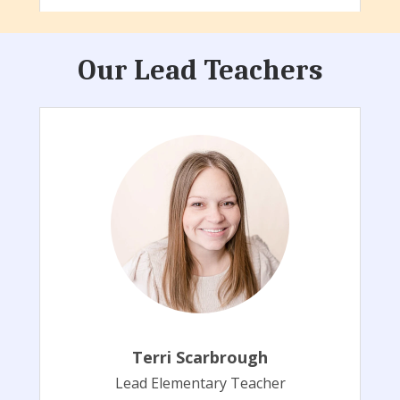
Our Lead Teachers
Terri Scarbrough
Lead Elementary Teacher