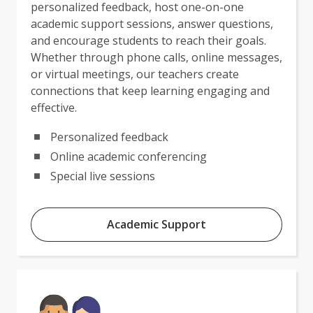
personalized feedback, host one-on-one
academic support sessions, answer questions,
and encourage students to reach their goals.
Whether through phone calls, online messages,
or virtual meetings, our teachers create
connections that keep learning engaging and
effective.
Personalized feedback
Online academic conferencing
Special live sessions
Academic Support