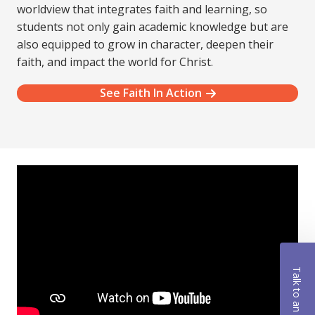
worldview that integrates faith and learning, so
students not only gain academic knowledge but are
also equipped to grow in character, deepen their
faith, and impact the world for Christ.
See Faith In Action
Talk to an Advisor