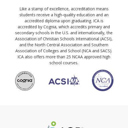
Like a stamp of excellence, accreditation means
students receive a high-quality education and an
accredited diploma upon graduating. ICA is
accredited by Cognia, which accredits primary and
secondary schools in the U.S. and internationally, the
Association of Christian Schools International (ACSI),
and the North Central Association and Southern
Association of Colleges and School (NCA and SACS).
ICA also offers more than 25 NCAA approved high
school courses.