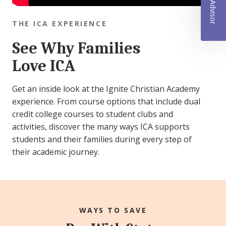
THE ICA EXPERIENCE
See Why Families
Love ICA
Get an inside look at the Ignite Christian Academy
experience. From course options that include dual
credit college courses to student clubs and
activities, discover the many ways ICA supports
students and their families during every step of
their academic journey.
WAYS TO SAVE