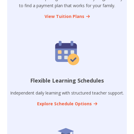
to find a payment plan that works for your family.
View Tuition Plans
Flexible Learning Schedules
Independent daily learning with structured teacher support.
Explore Schedule Options