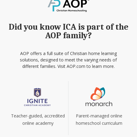
Did you know ICA is part of the
AOP family?
AOP offers a full suite of Christian home learning
solutions, designed to meet the varying needs of
different families. Visit AOP.com to learn more.
Teacher-guided, accredited
Parent-managed online
online academy
homeschool curriculum