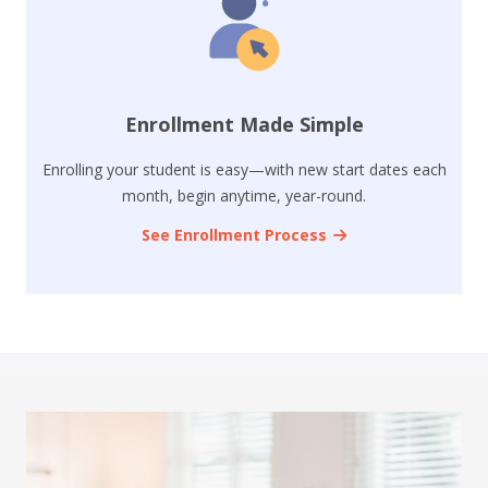
Enrollment Made Simple
Enrolling your student is easy—with new start dates each
month, begin anytime, year-round.
See Enrollment Process