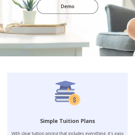
Demo
Simple Tuition Plans
With clear tuition pricing that includes everything, it's easy