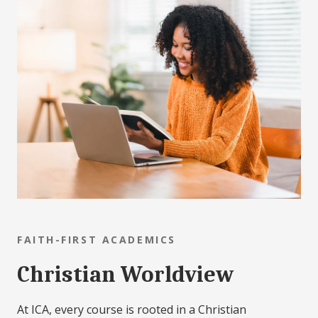
FAITH-FIRST ACADEMICS
Christian Worldview
At ICA, every course is rooted in a Christian