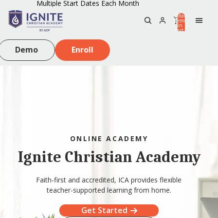
Multiple Start Dates Each Month
Total
items
in
0
cart:
0
Demo
Enroll
ONLINE ACADEMY
Ignite Christian Academy
Faith-first and accredited, ICA provides flexible
teacher-supported learning from home.
Get Started