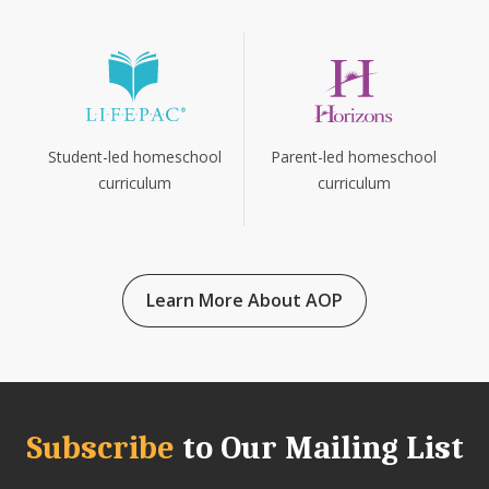
Parent-led homeschool
Student-led homeschool
curriculum
curriculum
Learn More About AOP
Subscribe
to Our Mailing List