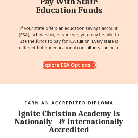
Pay With State
Education Funds
If your state offers an education savings account
(ESA), scholarship, or voucher, you may be able to
use the funds to pay for ICA tuition. Every state is
different but our educational consultants can help.
Explore ESA Options
EARN AN ACCREDITED DIPLOMA
Ignite Christian Academy Is
Nationally & Internationally
Accredited