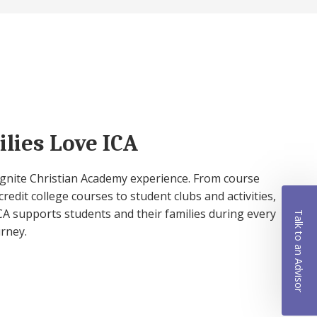
lies Love ICA
 Ignite Christian Academy experience. From course
credit college courses to student clubs and activities,
A supports students and their families during every
Talk to an Advisor
urney.