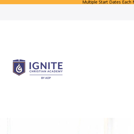
Multiple Start Dates Each