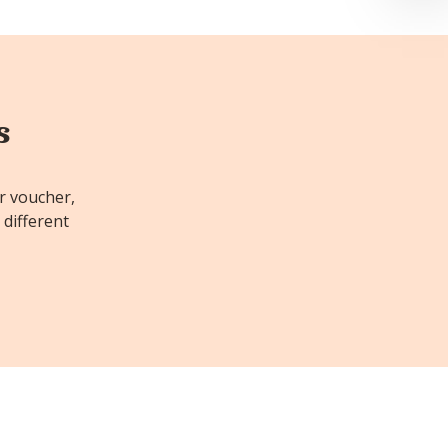
s
or voucher,
 different