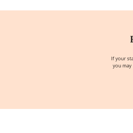
If your st
you may b