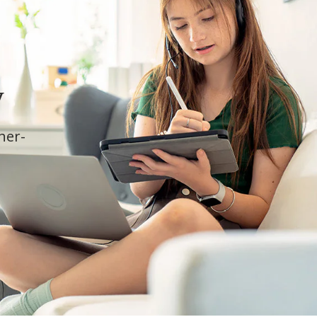
y
cher-