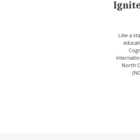
Ignit
Like a st
educati
Cogn
internatio
North C
(NC