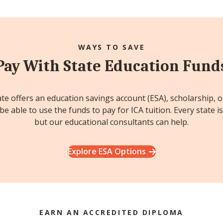
WAYS TO SAVE
Pay With State Education Fund
ate offers an education savings account (ESA), scholarship, 
e able to use the funds to pay for ICA tuition. Every state is
but our educational consultants can help.
Explore ESA Options
EARN AN ACCREDITED DIPLOMA