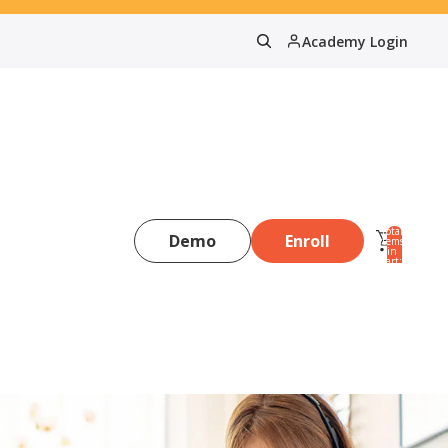
Academy Login
Total
Demo
Enroll
items
in
0
cart:
0