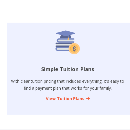
Simple Tuition Plans
With clear tuition pricing that includes everything, it's easy to
find a payment plan that works for your family.
View Tuition Plans