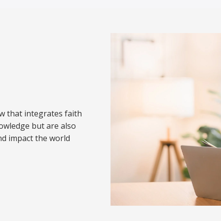
w that integrates faith
nowledge but are also
nd impact the world