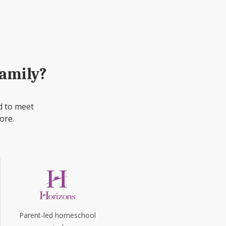
family?
d to meet
ore.
Parent-led homeschool