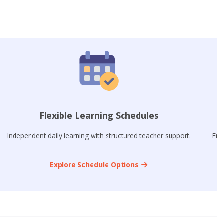
Flexible Learning Schedules
Independent daily learning with structured teacher support.
E
Explore Schedule Options