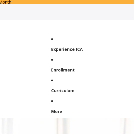
 Month
Experience ICA
Enrollment
Curriculum
More