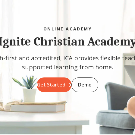
ONLINE ACADEMY
Ignite Christian Academ
h-first and accredited, ICA provides flexible tea
supported learning from home.
Get Started
Demo