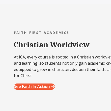
FAITH-FIRST ACADEMICS
Christian Worldview
At ICA, every course is rooted in a Christian worldvie
and learning, so students not only gain academic k
equipped to grow in character, deepen their faith, a
for Christ.
See Faith In Action