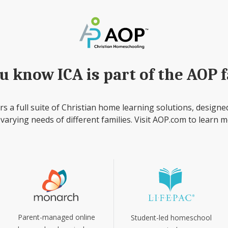
u know ICA is part of the AOP 
rs a full suite of Christian home learning solutions, designe
 varying needs of different families. Visit AOP.com to learn m
Parent-managed online
Student-led homeschool