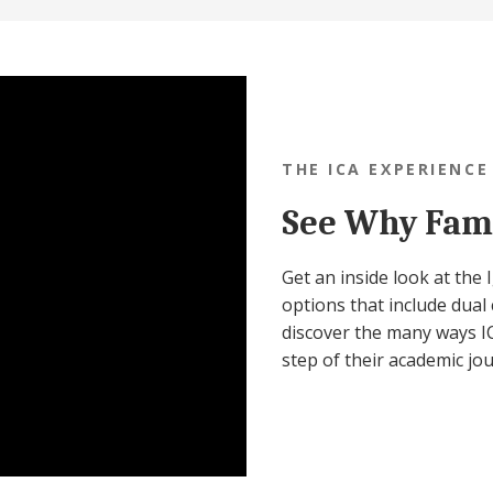
THE ICA EXPERIENCE
See Why Fami
Get an inside look at the
options that include dual 
discover the many ways IC
step of their academic jo