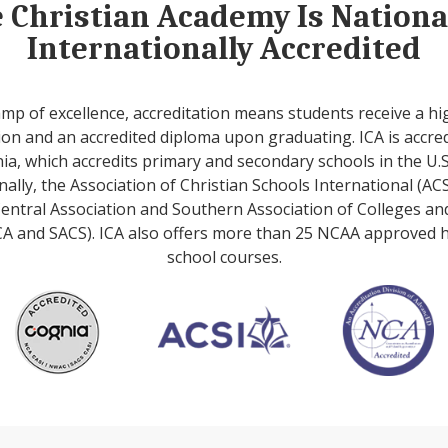
e Christian Academy Is Nation
Internationally Accredited
amp of excellence, accreditation means students receive a hi
on and an accredited diploma upon graduating. ICA is accre
ia, which accredits primary and secondary schools in the U.S
nally, the Association of Christian Schools International (ACS
entral Association and Southern Association of Colleges an
A and SACS). ICA also offers more than 25 NCAA approved 
school courses.