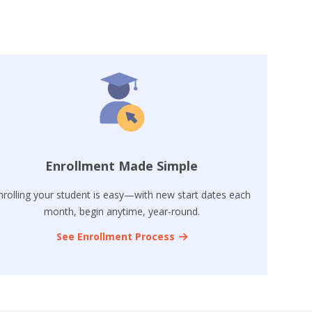
Enrollment Made Simple
nrolling your student is easy—with new start dates each
month, begin anytime, year-round.
See Enrollment Process