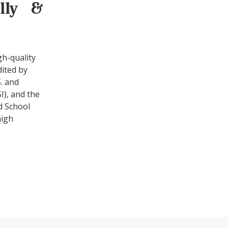
ally &
gh-quality
dited by
. and
I), and the
d School
high