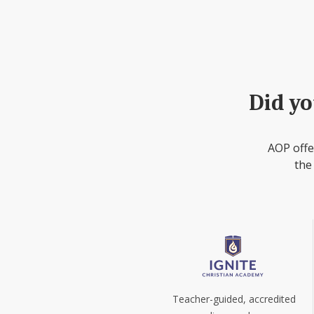
Did yo
AOP offe
the
Teacher-guided, accredited