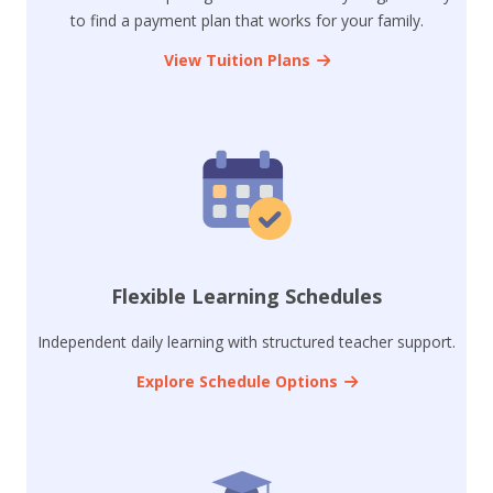
to find a payment plan that works for your family.
View Tuition Plans
Flexible Learning Schedules
Independent daily learning with structured teacher support.
Explore Schedule Options