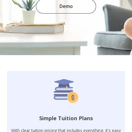
Demo
Simple Tuition Plans
With clear tuition pricing that includes everything, it's easy