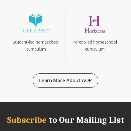
Parent-led homeschool
Student-led homeschool
curriculum
curriculum
Learn More About AOP
Subscribe
to Our Mailing List