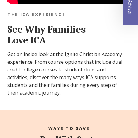
THE ICA EXPERIENCE
See Why Families
Love ICA
Get an inside look at the Ignite Christian Academy
experience. From course options that include dual
credit college courses to student clubs and
activities, discover the many ways ICA supports
students and their families during every step of
their academic journey.
WAYS TO SAVE