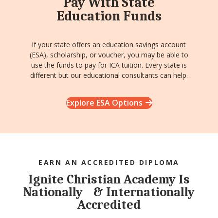
Pay With State
Education Funds
If your state offers an education savings account
(ESA), scholarship, or voucher, you may be able to
use the funds to pay for ICA tuition. Every state is
different but our educational consultants can help.
Explore ESA Options
EARN AN ACCREDITED DIPLOMA
Ignite Christian Academy Is
Nationally & Internationally
Accredited