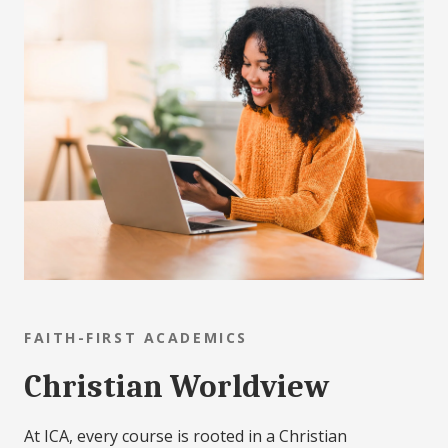
FAITH-FIRST ACADEMICS
Christian Worldview
At ICA, every course is rooted in a Christian