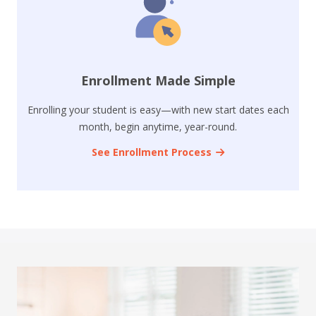
Enrollment Made Simple
Enrolling your student is easy—with new start dates each
month, begin anytime, year-round.
See Enrollment Process