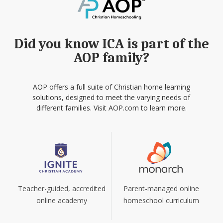
Did you know ICA is part of the
AOP family?
AOP offers a full suite of Christian home learning
solutions, designed to meet the varying needs of
different families. Visit AOP.com to learn more.
Teacher-guided, accredited
Parent-managed online
online academy
homeschool curriculum