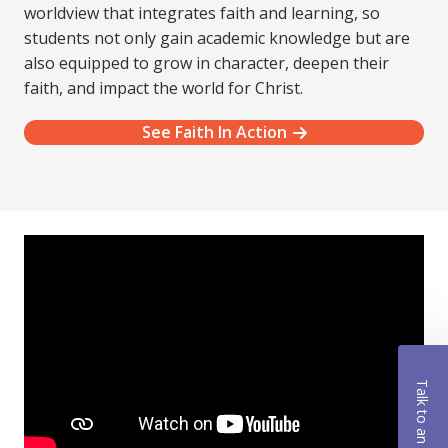
worldview that integrates faith and learning, so
students not only gain academic knowledge but are
also equipped to grow in character, deepen their
faith, and impact the world for Christ.
See Faith In Action
Talk to an Advisor