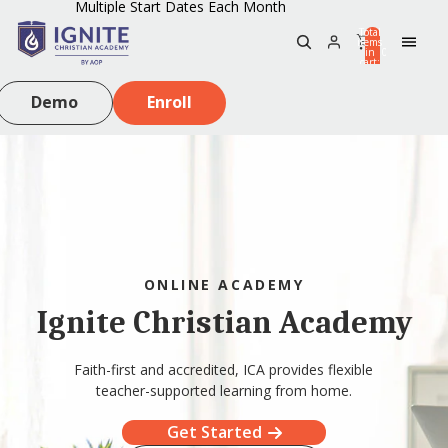
Multiple Start Dates Each Month
Total
items
in
0
cart:
0
Demo
Enroll
ONLINE ACADEMY
Ignite Christian Academy
Faith-first and accredited, ICA provides flexible
teacher-supported learning from home.
Get Started