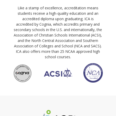
Like a stamp of excellence, accreditation means
students receive a high-quality education and an
accredited diploma upon graduating. ICA is
accredited by Cognia, which accredits primary and
secondary schools in the U.S. and internationally, the
Association of Christian Schools International (ACSI),
and the North Central Association and Southern
Association of Colleges and School (NCA and SACS).
ICA also offers more than 25 NCAA approved high
school courses.