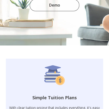
Demo
Simple Tuition Plans
With clear tuition pricing that includes everything, it's easy