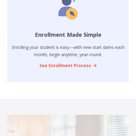
Enrollment Made Simple
Enrolling your student is easy—with new start dates each
month, begin anytime, year-round.
See Enrollment Process