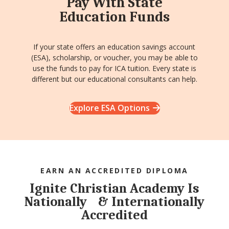
Pay With State
Education Funds
If your state offers an education savings account
(ESA), scholarship, or voucher, you may be able to
use the funds to pay for ICA tuition. Every state is
different but our educational consultants can help.
Explore ESA Options
EARN AN ACCREDITED DIPLOMA
Ignite Christian Academy Is
Nationally & Internationally
Accredited