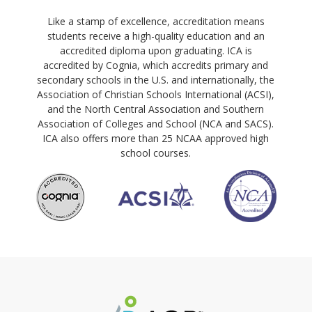
Like a stamp of excellence, accreditation means
students receive a high-quality education and an
accredited diploma upon graduating. ICA is
accredited by Cognia, which accredits primary and
secondary schools in the U.S. and internationally, the
Association of Christian Schools International (ACSI),
and the North Central Association and Southern
Association of Colleges and School (NCA and SACS).
ICA also offers more than 25 NCAA approved high
school courses.