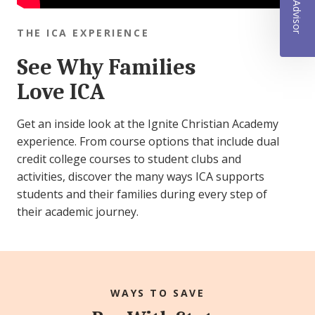
THE ICA EXPERIENCE
See Why Families
Love ICA
Get an inside look at the Ignite Christian Academy
experience. From course options that include dual
credit college courses to student clubs and
activities, discover the many ways ICA supports
students and their families during every step of
their academic journey.
WAYS TO SAVE