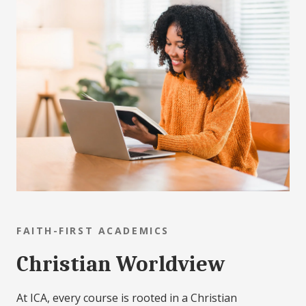
FAITH-FIRST ACADEMICS
Christian Worldview
At ICA, every course is rooted in a Christian