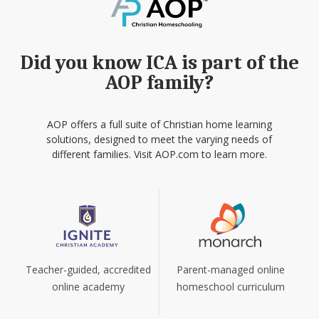
Did you know ICA is part of the
AOP family?
AOP offers a full suite of Christian home learning
solutions, designed to meet the varying needs of
different families. Visit AOP.com to learn more.
Teacher-guided, accredited
Parent-managed online
online academy
homeschool curriculum