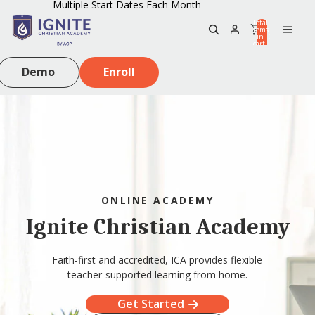
Multiple Start Dates Each Month
Total
items
in
0
cart:
0
Demo
Enroll
ONLINE ACADEMY
Ignite Christian Academy
Faith-first and accredited, ICA provides flexible
teacher-supported learning from home.
Get Started