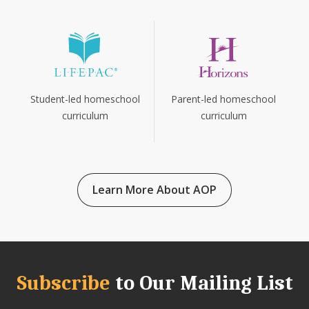
Parent-led homeschool
Student-led homeschool
curriculum
curriculum
Learn More About AOP
Subscribe
to Our Mailing List