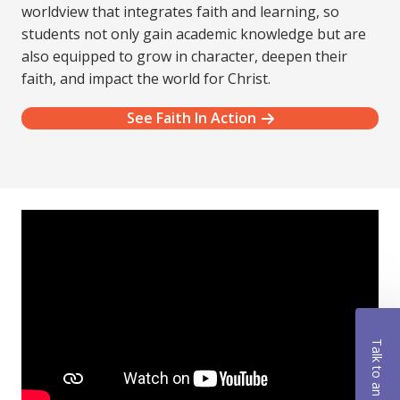
worldview that integrates faith and learning, so
students not only gain academic knowledge but are
also equipped to grow in character, deepen their
faith, and impact the world for Christ.
See Faith In Action
Talk to an Advisor