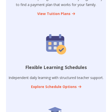
to find a payment plan that works for your family.
View Tuition Plans
Flexible Learning Schedules
Independent daily learning with structured teacher support.
Explore Schedule Options