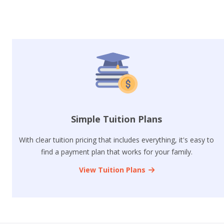
Simple Tuition Plans
With clear tuition pricing that includes everything, it's easy to
find a payment plan that works for your family.
View Tuition Plans