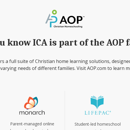
u know ICA is part of the AOP 
rs a full suite of Christian home learning solutions, designe
 varying needs of different families. Visit AOP.com to learn m
Parent-managed online
Student-led homeschool