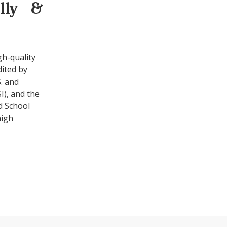
ally &
gh-quality
dited by
. and
I), and the
d School
high