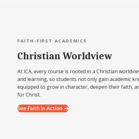
FAITH-FIRST ACADEMICS
Christian Worldview
At ICA, every course is rooted in a Christian worldvie
and learning, so students not only gain academic k
equipped to grow in character, deepen their faith, a
for Christ.
See Faith In Action