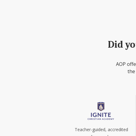
Did yo
AOP offe
the
Teacher-guided, accredited