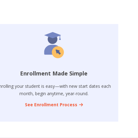
Enrollment Made Simple
nrolling your student is easy—with new start dates each
month, begin anytime, year-round.
See Enrollment Process