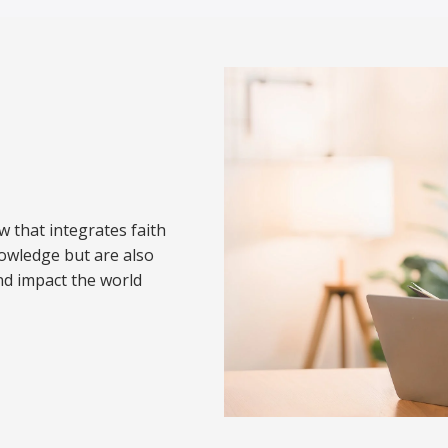
w that integrates faith
nowledge but are also
nd impact the world