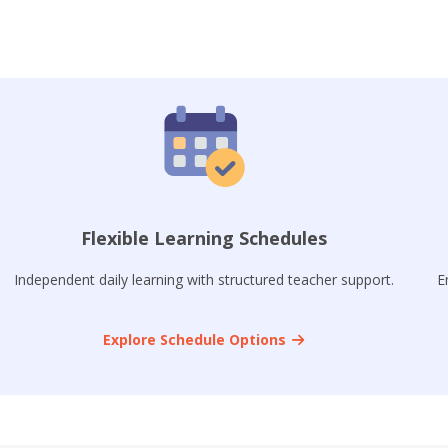
Flexible Learning Schedules
Independent daily learning with structured teacher support.
E
Explore Schedule Options