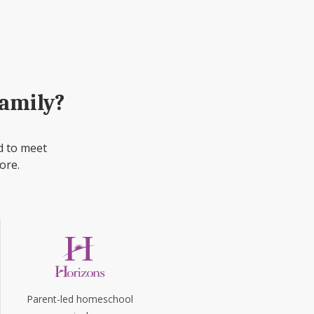
family?
d to meet
ore.
Parent-led homeschool