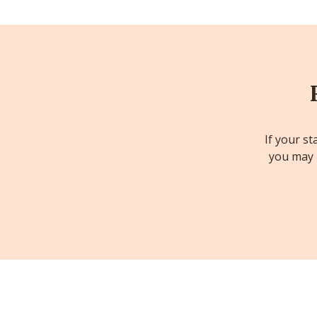
If your st
you may b