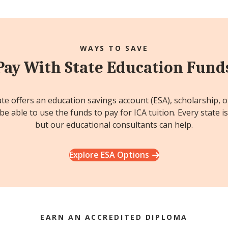
WAYS TO SAVE
Pay With State Education Fund
ate offers an education savings account (ESA), scholarship, 
e able to use the funds to pay for ICA tuition. Every state is
but our educational consultants can help.
Explore ESA Options
EARN AN ACCREDITED DIPLOMA