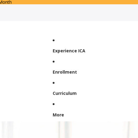
 Month
Experience ICA
Enrollment
Curriculum
More