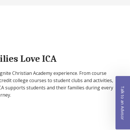
lies Love ICA
 Ignite Christian Academy experience. From course
credit college courses to student clubs and activities,
A supports students and their families during every
Talk to an Advisor
urney.