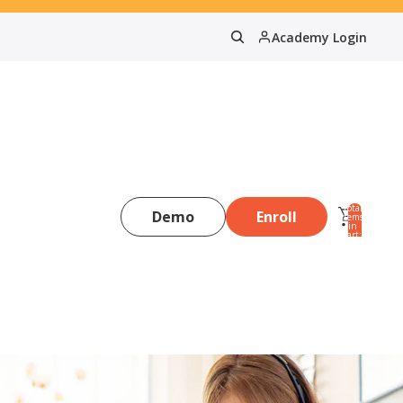
Academy Login
Total
Demo
Enroll
items
in
0
cart:
0