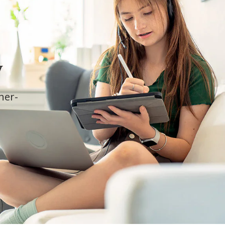
y
cher-