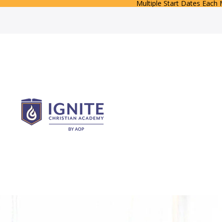
Multiple Start Dates Each