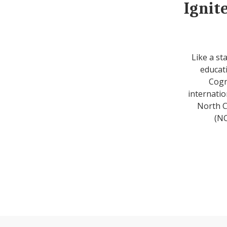
Ignit
Like a st
educati
Cogn
internatio
North C
(NC