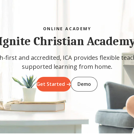
ONLINE ACADEMY
Ignite Christian Academ
h-first and accredited, ICA provides flexible tea
supported learning from home.
Get Started
Demo