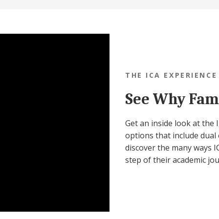
THE ICA EXPERIENCE
See Why Fami
Get an inside look at the
options that include dual 
discover the many ways IC
step of their academic jo