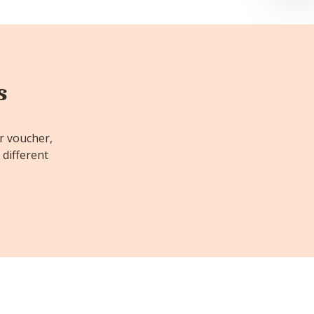
s
or voucher,
 different