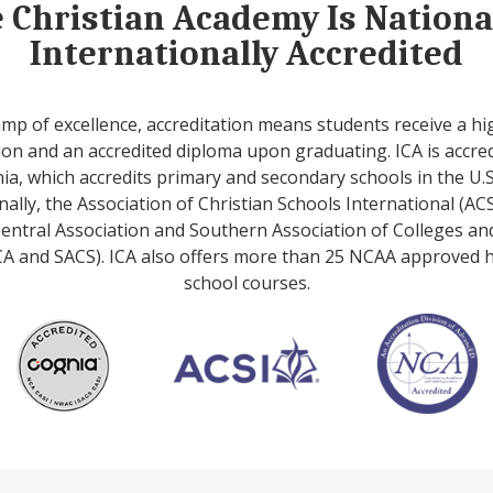
e Christian Academy Is Nation
Internationally Accredited
amp of excellence, accreditation means students receive a hi
on and an accredited diploma upon graduating. ICA is accre
ia, which accredits primary and secondary schools in the U.S
nally, the Association of Christian Schools International (ACS
entral Association and Southern Association of Colleges an
A and SACS). ICA also offers more than 25 NCAA approved 
school courses.