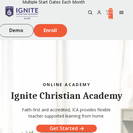
Multiple Start Dates Each Month
Total
items
in
0
cart:
0
Demo
Enroll
ONLINE ACADEMY
Ignite Christian Academy
Faith-first and accredited, ICA provides flexible
teacher-supported learning from home.
Get Started