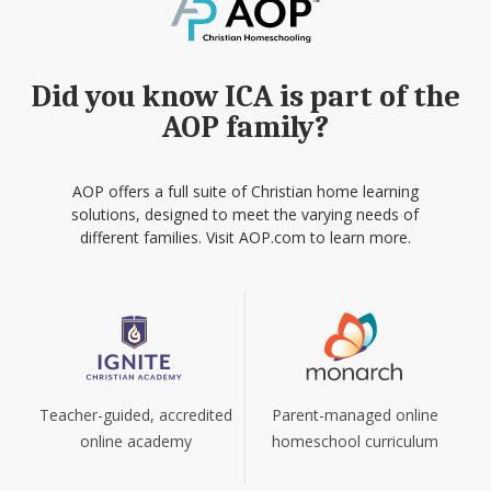
Did you know ICA is part of the
AOP family?
AOP offers a full suite of Christian home learning
solutions, designed to meet the varying needs of
different families. Visit AOP.com to learn more.
Teacher-guided, accredited
Parent-managed online
online academy
homeschool curriculum