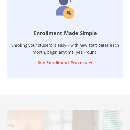
Enrollment Made Simple
Enrolling your student is easy—with new start dates each
month, begin anytime, year-round.
See Enrollment Process