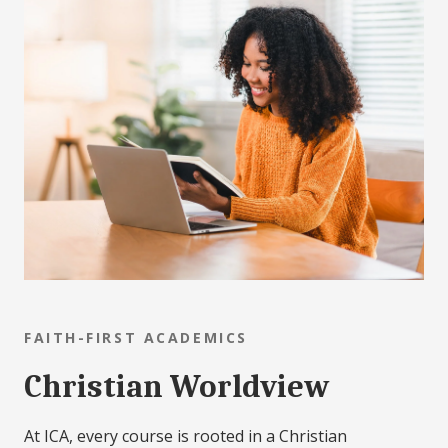
FAITH-FIRST ACADEMICS
Christian Worldview
At ICA, every course is rooted in a Christian