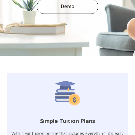
Demo
Simple Tuition Plans
With clear tuition pricing that includes everything, it's easy