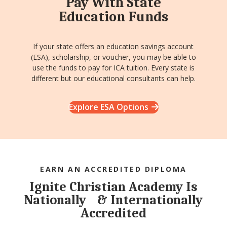
Pay With State
Education Funds
If your state offers an education savings account
(ESA), scholarship, or voucher, you may be able to
use the funds to pay for ICA tuition. Every state is
different but our educational consultants can help.
Explore ESA Options
EARN AN ACCREDITED DIPLOMA
Ignite Christian Academy Is
Nationally & Internationally
Accredited