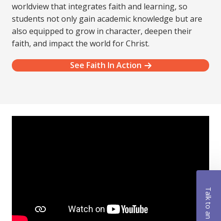
worldview that integrates faith and learning, so
students not only gain academic knowledge but are
also equipped to grow in character, deepen their
faith, and impact the world for Christ.
See Faith In Action
Talk to an Advisor