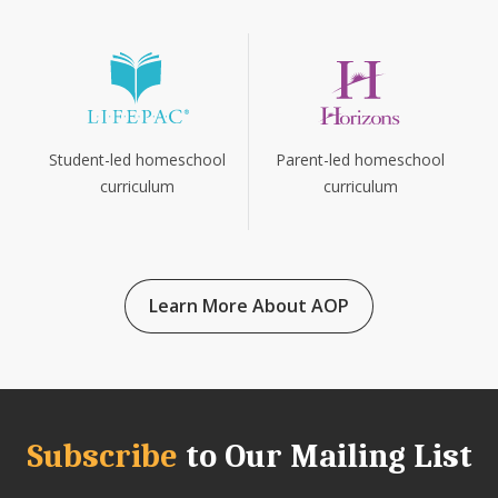
Parent-led homeschool
Student-led homeschool
curriculum
curriculum
Learn More About AOP
Subscribe
to Our Mailing List