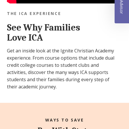
THE ICA EXPERIENCE
See Why Families
Love ICA
Get an inside look at the Ignite Christian Academy
experience. From course options that include dual
credit college courses to student clubs and
activities, discover the many ways ICA supports
students and their families during every step of
their academic journey.
WAYS TO SAVE