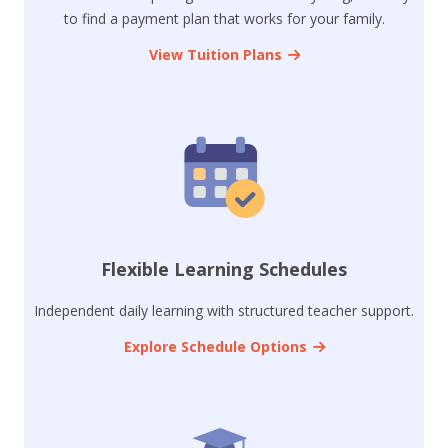
to find a payment plan that works for your family.
View Tuition Plans
Flexible Learning Schedules
Independent daily learning with structured teacher support.
Explore Schedule Options