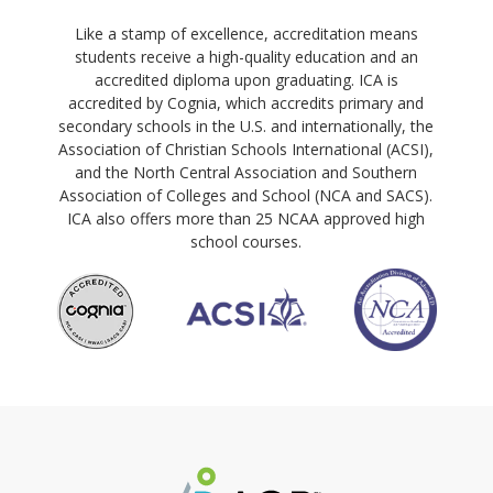
Like a stamp of excellence, accreditation means
students receive a high-quality education and an
accredited diploma upon graduating. ICA is
accredited by Cognia, which accredits primary and
secondary schools in the U.S. and internationally, the
Association of Christian Schools International (ACSI),
and the North Central Association and Southern
Association of Colleges and School (NCA and SACS).
ICA also offers more than 25 NCAA approved high
school courses.