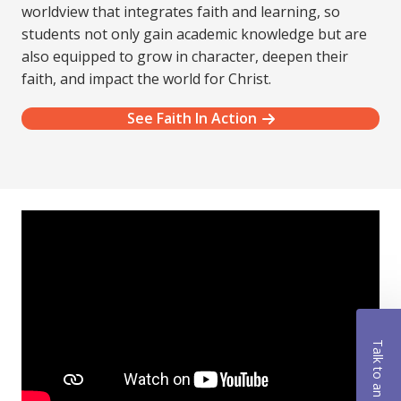
worldview that integrates faith and learning, so
students not only gain academic knowledge but are
also equipped to grow in character, deepen their
faith, and impact the world for Christ.
See Faith In Action
Talk to an Advisor