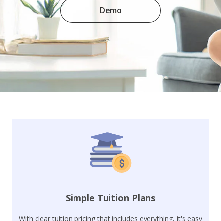
Demo
Simple Tuition Plans
With clear tuition pricing that includes everything, it's easy