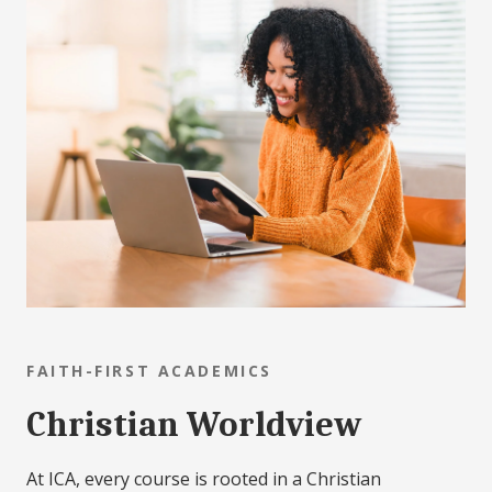
FAITH-FIRST ACADEMICS
Christian Worldview
At ICA, every course is rooted in a Christian