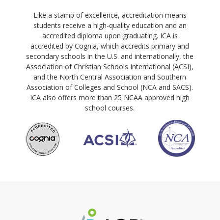
Like a stamp of excellence, accreditation means
students receive a high-quality education and an
accredited diploma upon graduating. ICA is
accredited by Cognia, which accredits primary and
secondary schools in the U.S. and internationally, the
Association of Christian Schools International (ACSI),
and the North Central Association and Southern
Association of Colleges and School (NCA and SACS).
ICA also offers more than 25 NCAA approved high
school courses.