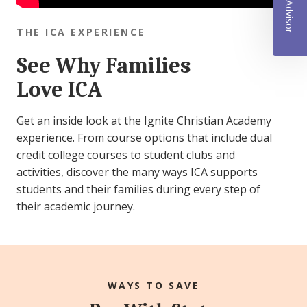
THE ICA EXPERIENCE
See Why Families
Love ICA
Get an inside look at the Ignite Christian Academy
experience. From course options that include dual
credit college courses to student clubs and
activities, discover the many ways ICA supports
students and their families during every step of
their academic journey.
WAYS TO SAVE