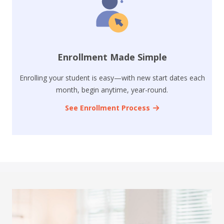
Enrollment Made Simple
Enrolling your student is easy—with new start dates each
month, begin anytime, year-round.
See Enrollment Process