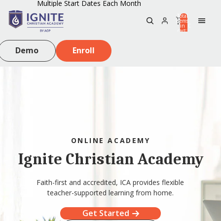
Multiple Start Dates Each Month
Total
items
in
0
cart:
0
Demo
Enroll
ONLINE ACADEMY
Ignite Christian Academy
Faith-first and accredited, ICA provides flexible
teacher-supported learning from home.
Get Started