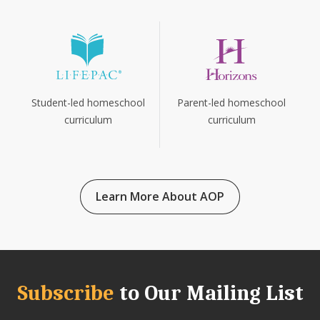
Parent-led homeschool
Student-led homeschool
curriculum
curriculum
Learn More About AOP
Subscribe
to Our Mailing List