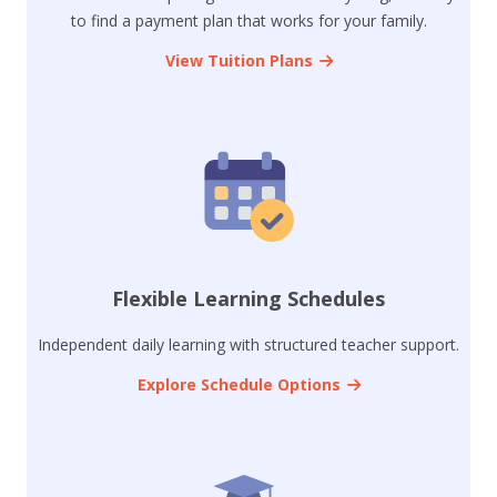
to find a payment plan that works for your family.
View Tuition Plans
Flexible Learning Schedules
Independent daily learning with structured teacher support.
Explore Schedule Options