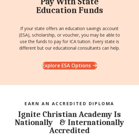
Pay With State
Education Funds
If your state offers an education savings account
(ESA), scholarship, or voucher, you may be able to
use the funds to pay for ICA tuition. Every state is
different but our educational consultants can help.
Explore ESA Options
EARN AN ACCREDITED DIPLOMA
Ignite Christian Academy Is
Nationally & Internationally
Accredited