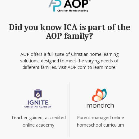
Did you know ICA is part of the
AOP family?
AOP offers a full suite of Christian home learning
solutions, designed to meet the varying needs of
different families. Visit AOP.com to learn more.
Teacher-guided, accredited
Parent-managed online
online academy
homeschool curriculum