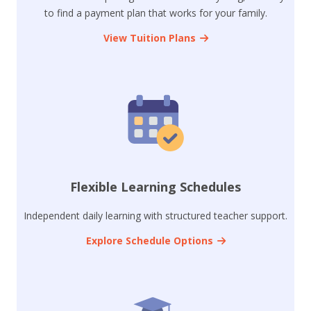
to find a payment plan that works for your family.
View Tuition Plans
Flexible Learning Schedules
Independent daily learning with structured teacher support.
Explore Schedule Options