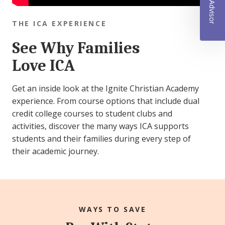
THE ICA EXPERIENCE
See Why Families
Love ICA
Get an inside look at the Ignite Christian Academy
experience. From course options that include dual
credit college courses to student clubs and
activities, discover the many ways ICA supports
students and their families during every step of
their academic journey.
WAYS TO SAVE