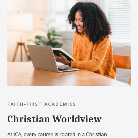
FAITH-FIRST ACADEMICS
Christian Worldview
At ICA, every course is rooted in a Christian