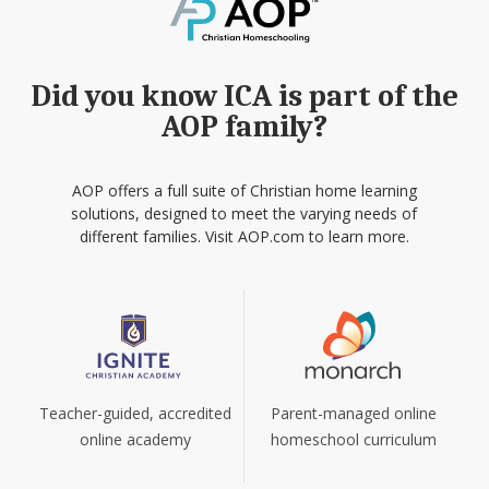
Did you know ICA is part of the
AOP family?
AOP offers a full suite of Christian home learning
solutions, designed to meet the varying needs of
different families. Visit AOP.com to learn more.
Teacher-guided, accredited
Parent-managed online
online academy
homeschool curriculum