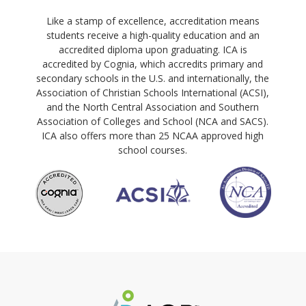
Like a stamp of excellence, accreditation means
students receive a high-quality education and an
accredited diploma upon graduating. ICA is
accredited by Cognia, which accredits primary and
secondary schools in the U.S. and internationally, the
Association of Christian Schools International (ACSI),
and the North Central Association and Southern
Association of Colleges and School (NCA and SACS).
ICA also offers more than 25 NCAA approved high
school courses.