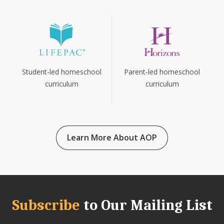
Parent-led homeschool
Student-led homeschool
curriculum
curriculum
Learn More About AOP
Subscribe
to Our Mailing List