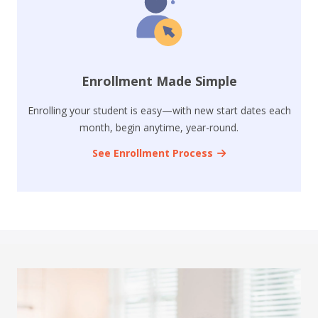
Enrollment Made Simple
Enrolling your student is easy—with new start dates each
month, begin anytime, year-round.
See Enrollment Process