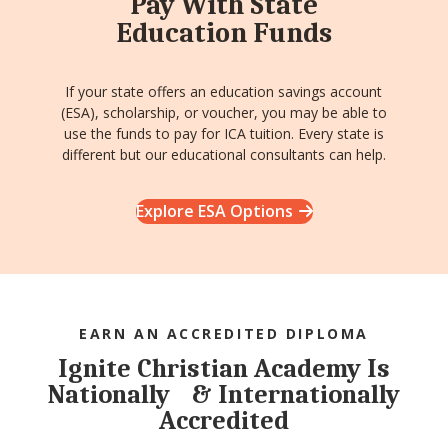
Pay With State
Education Funds
If your state offers an education savings account
(ESA), scholarship, or voucher, you may be able to
use the funds to pay for ICA tuition. Every state is
different but our educational consultants can help.
Explore ESA Options
EARN AN ACCREDITED DIPLOMA
Ignite Christian Academy Is
Nationally & Internationally
Accredited