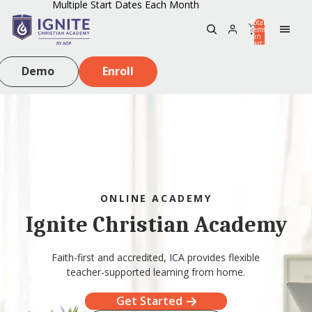
Multiple Start Dates Each Month
Total
items
in
0
cart:
0
Demo
Enroll
ONLINE ACADEMY
Ignite Christian Academy
Faith-first and accredited, ICA provides flexible
teacher-supported learning from home.
Get Started