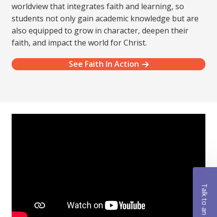
worldview that integrates faith and learning, so
students not only gain academic knowledge but are
also equipped to grow in character, deepen their
faith, and impact the world for Christ.
See Faith In Action
Talk to an Advisor