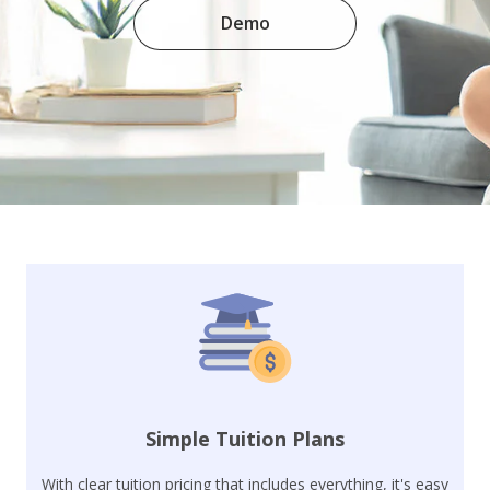
Demo
Simple Tuition Plans
With clear tuition pricing that includes everything, it's easy