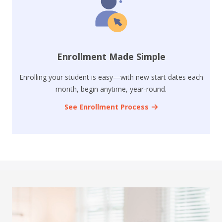
Enrollment Made Simple
Enrolling your student is easy—with new start dates each
month, begin anytime, year-round.
See Enrollment Process