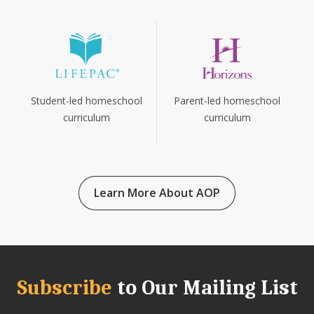
Parent-led homeschool
Student-led homeschool
curriculum
curriculum
Learn More About AOP
Subscribe
to Our Mailing List