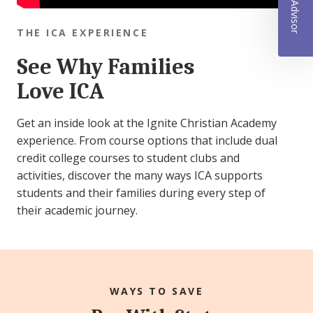
THE ICA EXPERIENCE
See Why Families
Love ICA
Get an inside look at the Ignite Christian Academy
experience. From course options that include dual
credit college courses to student clubs and
activities, discover the many ways ICA supports
students and their families during every step of
their academic journey.
WAYS TO SAVE