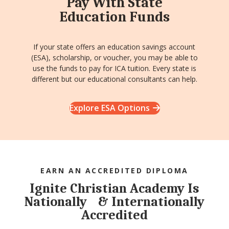
Pay With State
Education Funds
If your state offers an education savings account
(ESA), scholarship, or voucher, you may be able to
use the funds to pay for ICA tuition. Every state is
different but our educational consultants can help.
Explore ESA Options
EARN AN ACCREDITED DIPLOMA
Ignite Christian Academy Is
Nationally & Internationally
Accredited