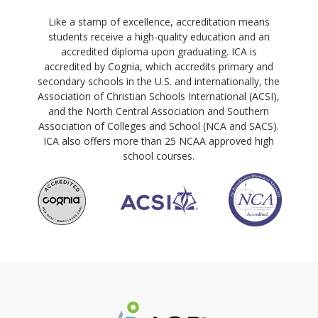
Like a stamp of excellence, accreditation means
students receive a high-quality education and an
accredited diploma upon graduating. ICA is
accredited by Cognia, which accredits primary and
secondary schools in the U.S. and internationally, the
Association of Christian Schools International (ACSI),
and the North Central Association and Southern
Association of Colleges and School (NCA and SACS).
ICA also offers more than 25 NCAA approved high
school courses.