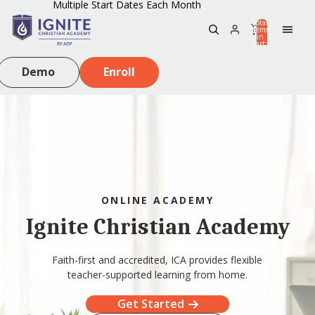
Multiple Start Dates Each Month
Total
items
in
0
cart:
0
Demo
Enroll
ONLINE ACADEMY
Ignite Christian Academy
Faith-first and accredited, ICA provides flexible
teacher-supported learning from home.
Get Started