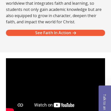
worldview that integrates faith and learning, so
students not only gain academic knowledge but are
also equipped to grow in character, deepen their
faith, and impact the world for Christ.
See Faith In Action
Talk to an Advisor