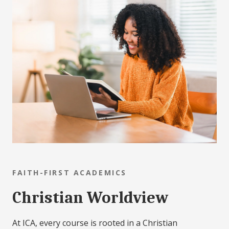
FAITH-FIRST ACADEMICS
Christian Worldview
At ICA, every course is rooted in a Christian