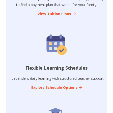
to find a payment plan that works for your family.
View Tuition Plans
Flexible Learning Schedules
Independent daily learning with structured teacher support.
Explore Schedule Options