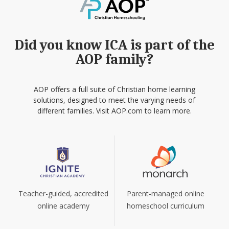
Did you know ICA is part of the
AOP family?
AOP offers a full suite of Christian home learning
solutions, designed to meet the varying needs of
different families. Visit AOP.com to learn more.
Teacher-guided, accredited
Parent-managed online
online academy
homeschool curriculum