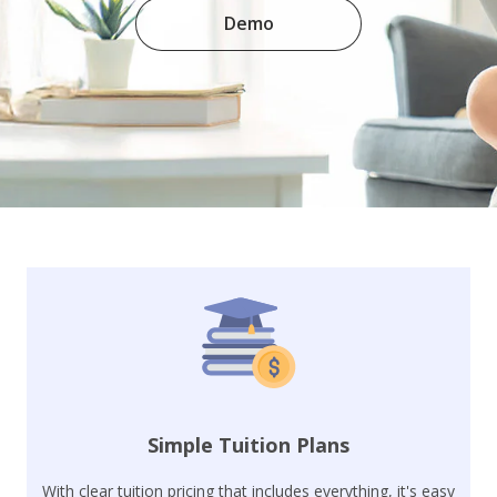
Demo
Simple Tuition Plans
With clear tuition pricing that includes everything, it's easy