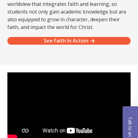
worldview that integrates faith and learning, so
students not only gain academic knowledge but are
also equipped to grow in character, deepen their
faith, and impact the world for Christ.
See Faith In Action
Talk to an Advisor