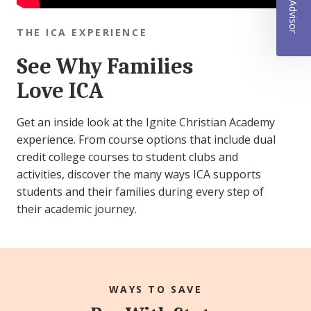
THE ICA EXPERIENCE
See Why Families
Love ICA
Get an inside look at the Ignite Christian Academy
experience. From course options that include dual
credit college courses to student clubs and
activities, discover the many ways ICA supports
students and their families during every step of
their academic journey.
WAYS TO SAVE