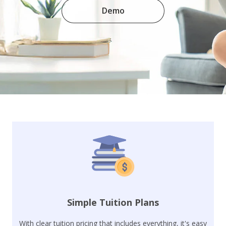
Demo
Simple Tuition Plans
With clear tuition pricing that includes everything, it's easy