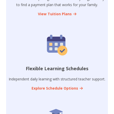
to find a payment plan that works for your family.
View Tuition Plans
Flexible Learning Schedules
Independent daily learning with structured teacher support.
Explore Schedule Options