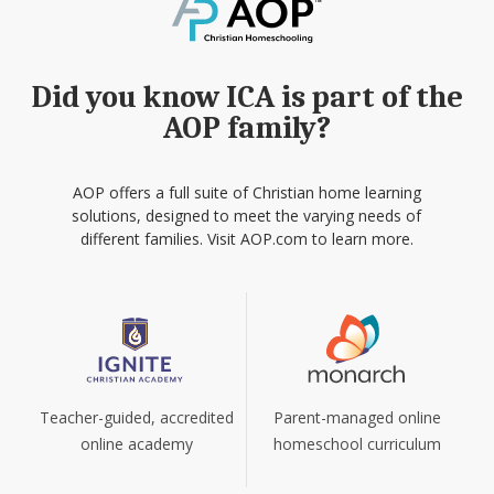
Did you know ICA is part of the
AOP family?
AOP offers a full suite of Christian home learning
solutions, designed to meet the varying needs of
different families. Visit AOP.com to learn more.
Teacher-guided, accredited
Parent-managed online
online academy
homeschool curriculum