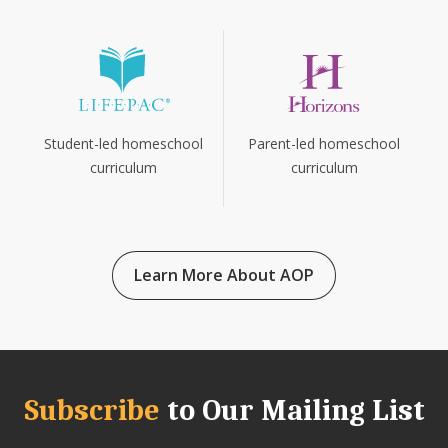
Parent-led homeschool
Student-led homeschool
curriculum
curriculum
Learn More About AOP
Subscribe
to Our Mailing List