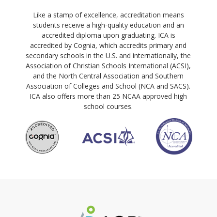
Like a stamp of excellence, accreditation means
students receive a high-quality education and an
accredited diploma upon graduating. ICA is
accredited by Cognia, which accredits primary and
secondary schools in the U.S. and internationally, the
Association of Christian Schools International (ACSI),
and the North Central Association and Southern
Association of Colleges and School (NCA and SACS).
ICA also offers more than 25 NCAA approved high
school courses.