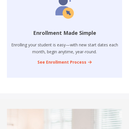
Enrollment Made Simple
Enrolling your student is easy—with new start dates each
month, begin anytime, year-round.
See Enrollment Process