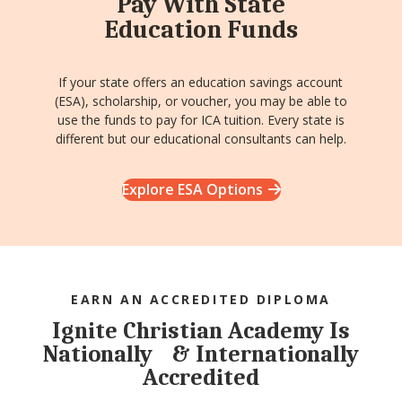
Pay With State
Education Funds
If your state offers an education savings account
(ESA), scholarship, or voucher, you may be able to
use the funds to pay for ICA tuition. Every state is
different but our educational consultants can help.
Explore ESA Options
EARN AN ACCREDITED DIPLOMA
Ignite Christian Academy Is
Nationally & Internationally
Accredited