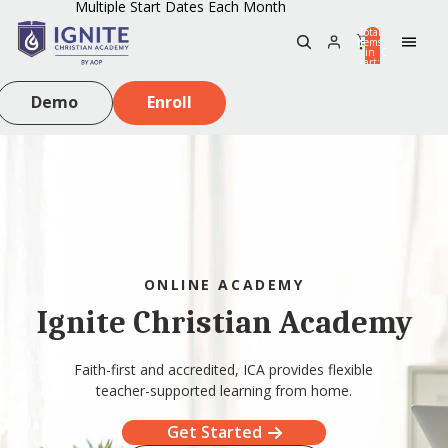
Multiple Start Dates Each Month
Total
items
in
0
cart:
0
Demo
Enroll
ONLINE ACADEMY
Ignite Christian Academy
Faith-first and accredited, ICA provides flexible
teacher-supported learning from home.
Get Started