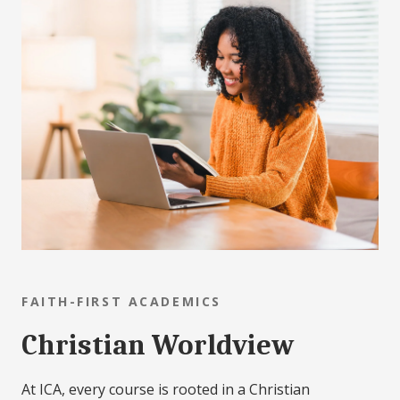
FAITH-FIRST ACADEMICS
Christian Worldview
At ICA, every course is rooted in a Christian