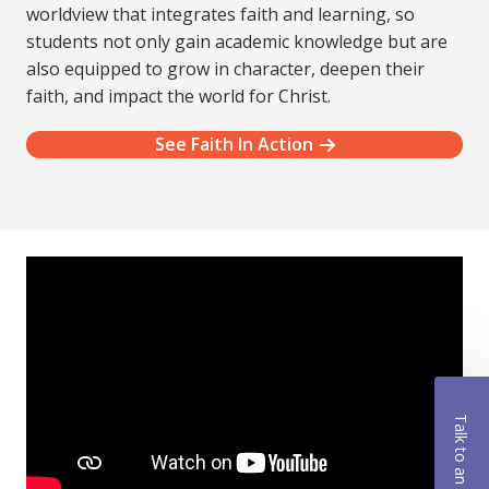
worldview that integrates faith and learning, so
students not only gain academic knowledge but are
also equipped to grow in character, deepen their
faith, and impact the world for Christ.
See Faith In Action
Talk to an Advisor