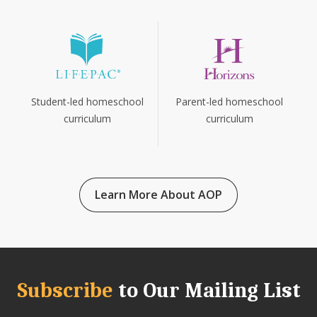
Parent-led homeschool
Student-led homeschool
curriculum
curriculum
Learn More About AOP
Subscribe
to Our Mailing List