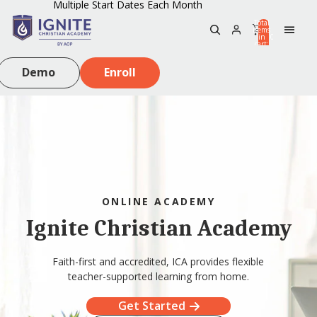
Multiple Start Dates Each Month
Total
items
in
0
cart:
0
Demo
Enroll
ONLINE ACADEMY
Ignite Christian Academy
Faith-first and accredited, ICA provides flexible
teacher-supported learning from home.
Get Started