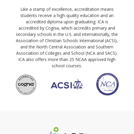
Like a stamp of excellence, accreditation means
students receive a high-quality education and an
accredited diploma upon graduating. ICA is
accredited by Cognia, which accredits primary and
secondary schools in the U.S. and internationally, the
Association of Christian Schools International (ACSI),
and the North Central Association and Southern
Association of Colleges and School (NCA and SACS).
ICA also offers more than 25 NCAA approved high
school courses.