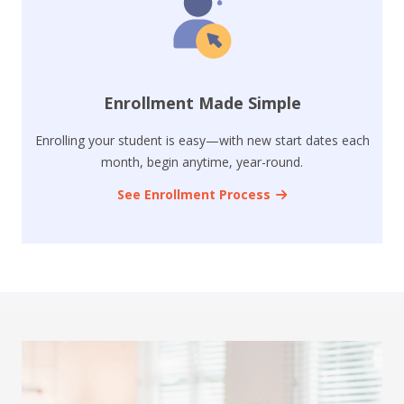
Enrollment Made Simple
Enrolling your student is easy—with new start dates each
month, begin anytime, year-round.
See Enrollment Process