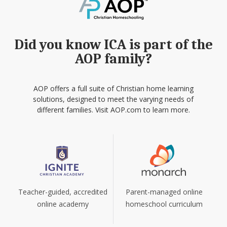
Did you know ICA is part of the
AOP family?
AOP offers a full suite of Christian home learning
solutions, designed to meet the varying needs of
different families. Visit AOP.com to learn more.
Teacher-guided, accredited
Parent-managed online
online academy
homeschool curriculum