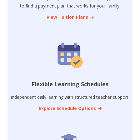
to find a payment plan that works for your family.
View Tuition Plans
Flexible Learning Schedules
Independent daily learning with structured teacher support.
Explore Schedule Options