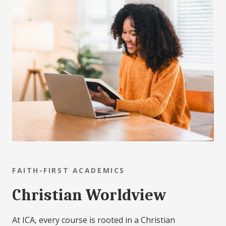
FAITH-FIRST ACADEMICS
Christian Worldview
At ICA, every course is rooted in a Christian