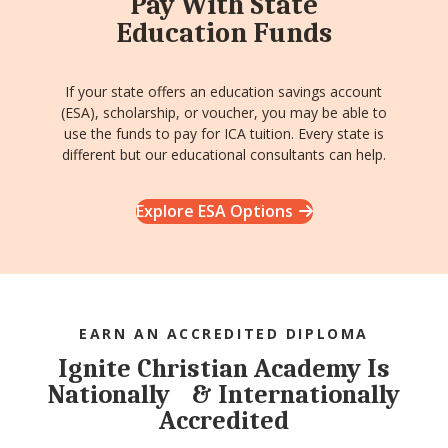
Pay With State
Education Funds
If your state offers an education savings account
(ESA), scholarship, or voucher, you may be able to
use the funds to pay for ICA tuition. Every state is
different but our educational consultants can help.
Explore ESA Options
EARN AN ACCREDITED DIPLOMA
Ignite Christian Academy Is
Nationally & Internationally
Accredited