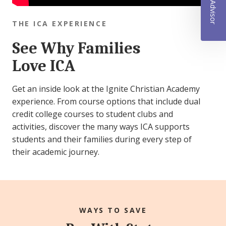
THE ICA EXPERIENCE
See Why Families
Love ICA
Get an inside look at the Ignite Christian Academy
experience. From course options that include dual
credit college courses to student clubs and
activities, discover the many ways ICA supports
students and their families during every step of
their academic journey.
WAYS TO SAVE