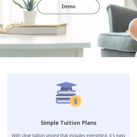
Demo
Simple Tuition Plans
With clear tuition pricing that includes everything, it's easy