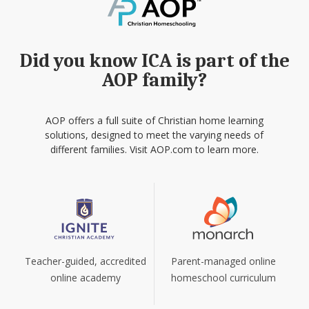
Did you know ICA is part of the
AOP family?
AOP offers a full suite of Christian home learning
solutions, designed to meet the varying needs of
different families. Visit AOP.com to learn more.
Teacher-guided, accredited
Parent-managed online
online academy
homeschool curriculum