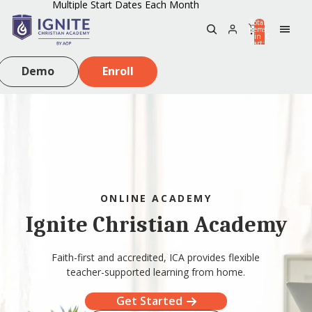
Multiple Start Dates Each Month
Total
items
in
0
cart:
0
Demo
Enroll
ONLINE ACADEMY
Ignite Christian Academy
Faith-first and accredited, ICA provides flexible
teacher-supported learning from home.
Get Started