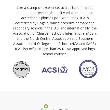
Like a stamp of excellence, accreditation means
students receive a high-quality education and an
accredited diploma upon graduating. ICA is
accredited by Cognia, which accredits primary and
secondary schools in the U.S. and internationally, the
Association of Christian Schools International (ACSI),
and the North Central Association and Southern
Association of Colleges and School (NCA and SACS).
ICA also offers more than 25 NCAA approved high
school courses.