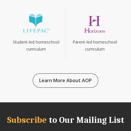
Parent-led homeschool
Student-led homeschool
curriculum
curriculum
Learn More About AOP
Subscribe
to Our Mailing List