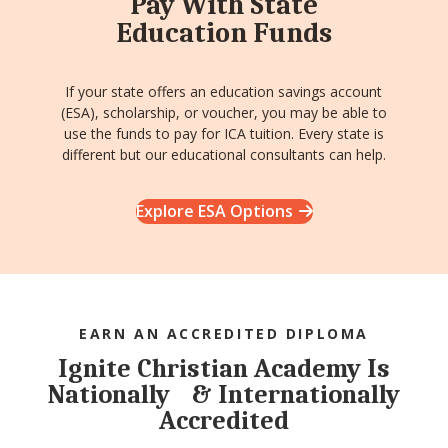
Pay With State
Education Funds
If your state offers an education savings account
(ESA), scholarship, or voucher, you may be able to
use the funds to pay for ICA tuition. Every state is
different but our educational consultants can help.
Explore ESA Options
EARN AN ACCREDITED DIPLOMA
Ignite Christian Academy Is
Nationally & Internationally
Accredited