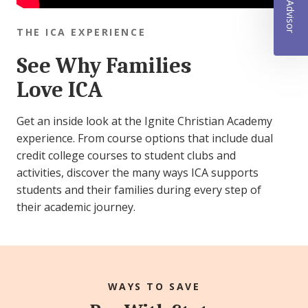
THE ICA EXPERIENCE
See Why Families
Love ICA
Get an inside look at the Ignite Christian Academy
experience. From course options that include dual
credit college courses to student clubs and
activities, discover the many ways ICA supports
students and their families during every step of
their academic journey.
WAYS TO SAVE