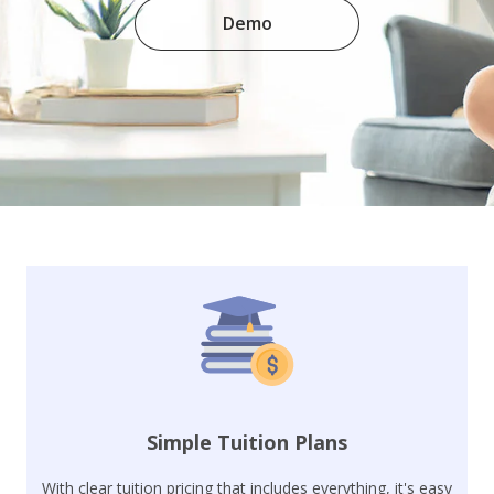
Demo
Simple Tuition Plans
With clear tuition pricing that includes everything, it's easy