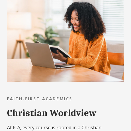
FAITH-FIRST ACADEMICS
Christian Worldview
At ICA, every course is rooted in a Christian