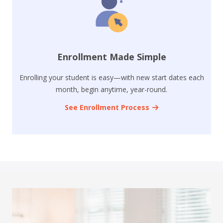
Enrollment Made Simple
Enrolling your student is easy—with new start dates each
month, begin anytime, year-round.
See Enrollment Process