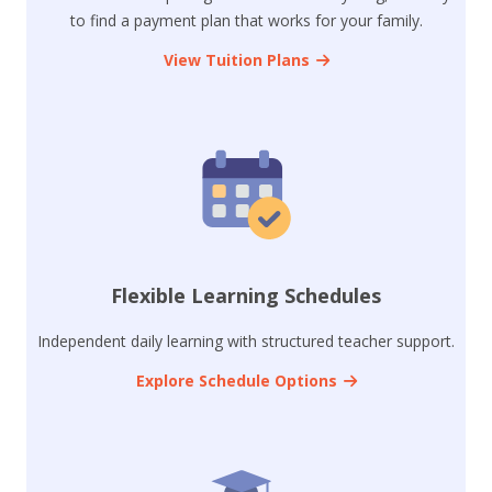
to find a payment plan that works for your family.
View Tuition Plans
Flexible Learning Schedules
Independent daily learning with structured teacher support.
Explore Schedule Options