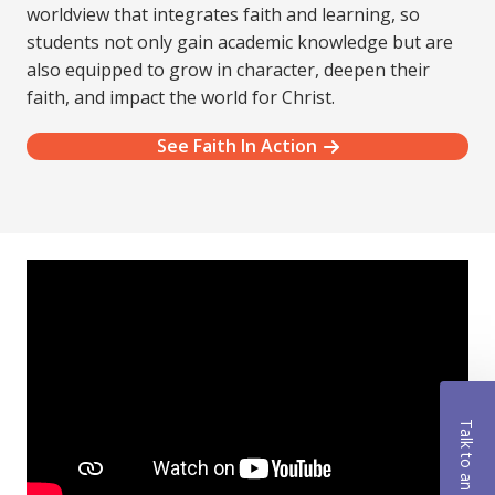
worldview that integrates faith and learning, so
students not only gain academic knowledge but are
also equipped to grow in character, deepen their
faith, and impact the world for Christ.
See Faith In Action
Talk to an Advisor