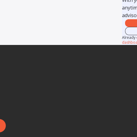
anytim
adviso
Already 
dashboa