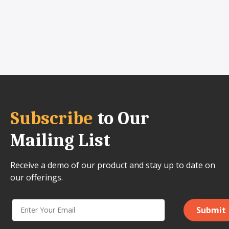
Subscribe
to Our
Mailing List
Receive a demo of our product and stay up to date on
our offerings.
Submit