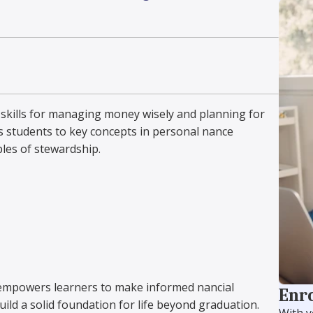
l skills for managing money wisely and planning for
 students to key concepts in personal finance
ples of stewardship.
empowers learners to make informed financial
Enro
ild a solid foundation for life beyond graduation.
With y