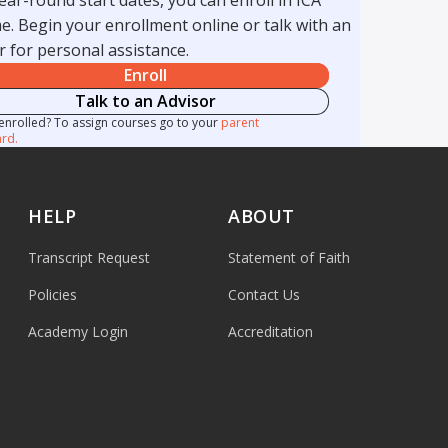
e. Begin your enrollment online or talk with an
r for personal assistance.
Enroll
Talk to an Advisor
enrolled? To assign courses go to your
parent
rd.
HELP
ABOUT
Transcript Request
Statement of Faith
Policies
Contact Us
Academy Login
Accreditation