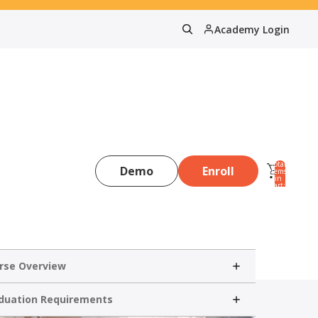
Academy Login
Total
Demo
Enroll
items
in
0
cart:
0
rse Overview
duation Requirements