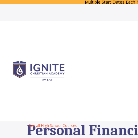
Multiple Start Dates Each
Personal Financi
See all High School Courses