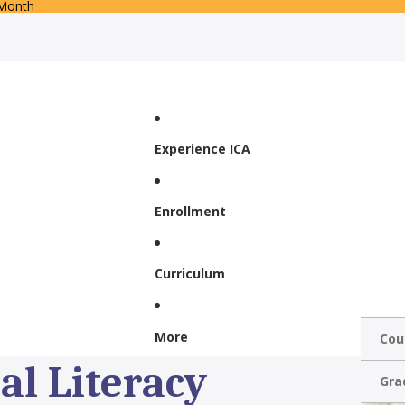
 Month
Experience ICA
Enrollment
Curriculum
More
Cou
al Literacy
Gra