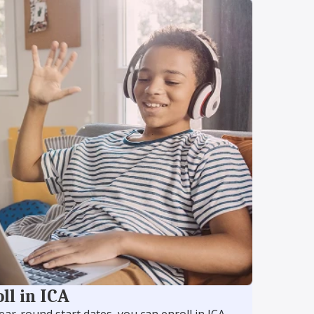
ll in ICA
ear-round start dates, you can enroll in ICA