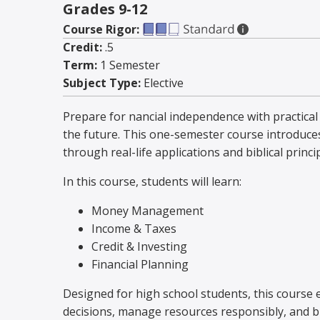
Grades 9-12
Course Rigor:
Credit:
.5
Term:
1 Semester
Subject Type:
Elective
Prepare for financial independence with practica
the future. This one-semester course introduces
through real-life applications and biblical princi
In this course, students will learn:
Money Management
Income & Taxes
Credit & Investing
Financial Planning
Designed for high school students, this course 
decisions, manage resources responsibly, and bu