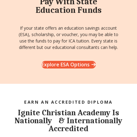
Pay With State
Education Funds
If your state offers an education savings account
(ESA), scholarship, or voucher, you may be able to
use the funds to pay for ICA tuition. Every state is
different but our educational consultants can help.
Explore ESA Options
EARN AN ACCREDITED DIPLOMA
Ignite Christian Academy Is
Nationally & Internationally
Accredited