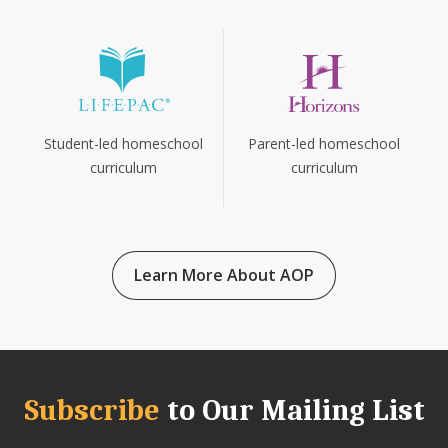
Parent-led homeschool
Student-led homeschool
curriculum
curriculum
Learn More About AOP
Subscribe
to Our Mailing List