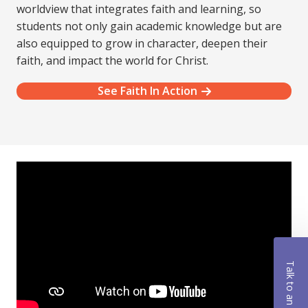
worldview that integrates faith and learning, so
students not only gain academic knowledge but are
also equipped to grow in character, deepen their
faith, and impact the world for Christ.
See Faith In Action
Talk to an Advisor