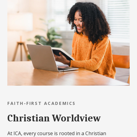
FAITH-FIRST ACADEMICS
Christian Worldview
At ICA, every course is rooted in a Christian