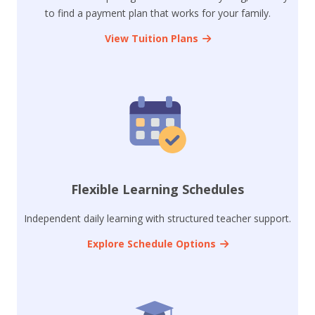
to find a payment plan that works for your family.
View Tuition Plans
Flexible Learning Schedules
Independent daily learning with structured teacher support.
Explore Schedule Options