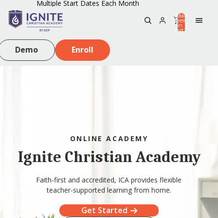
Multiple Start Dates Each Month
Total
items
in
0
cart:
0
Demo
Enroll
ONLINE ACADEMY
Ignite Christian Academy
Faith-first and accredited, ICA provides flexible
teacher-supported learning from home.
Get Started