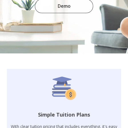
Demo
Simple Tuition Plans
With clear tuition pricing that includes everything, it's easy