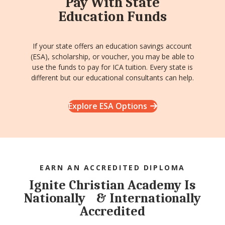
Pay With State
Education Funds
If your state offers an education savings account
(ESA), scholarship, or voucher, you may be able to
use the funds to pay for ICA tuition. Every state is
different but our educational consultants can help.
Explore ESA Options
EARN AN ACCREDITED DIPLOMA
Ignite Christian Academy Is
Nationally & Internationally
Accredited