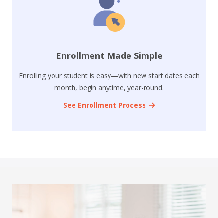
Enrollment Made Simple
Enrolling your student is easy—with new start dates each
month, begin anytime, year-round.
See Enrollment Process