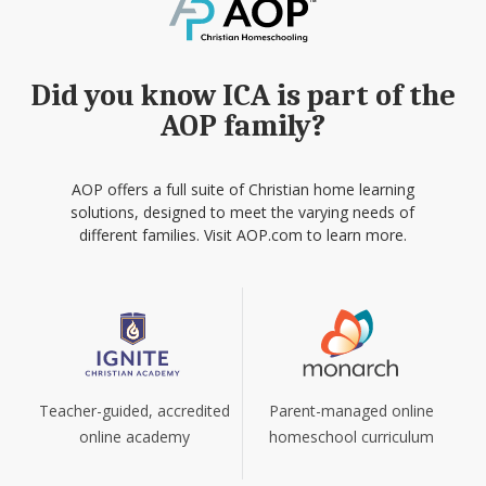
Did you know ICA is part of the
AOP family?
AOP offers a full suite of Christian home learning
solutions, designed to meet the varying needs of
different families. Visit AOP.com to learn more.
Teacher-guided, accredited
Parent-managed online
online academy
homeschool curriculum