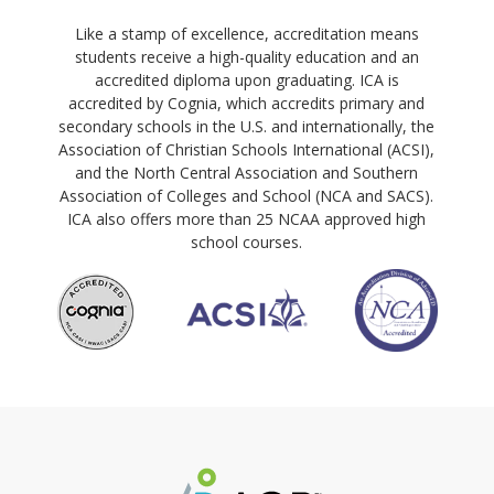
Like a stamp of excellence, accreditation means
students receive a high-quality education and an
accredited diploma upon graduating. ICA is
accredited by Cognia, which accredits primary and
secondary schools in the U.S. and internationally, the
Association of Christian Schools International (ACSI),
and the North Central Association and Southern
Association of Colleges and School (NCA and SACS).
ICA also offers more than 25 NCAA approved high
school courses.