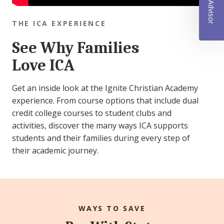
THE ICA EXPERIENCE
See Why Families
Love ICA
Get an inside look at the Ignite Christian Academy
experience. From course options that include dual
credit college courses to student clubs and
activities, discover the many ways ICA supports
students and their families during every step of
their academic journey.
WAYS TO SAVE