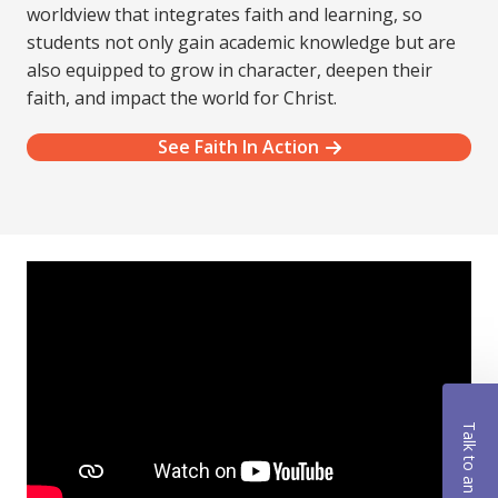
worldview that integrates faith and learning, so
students not only gain academic knowledge but are
also equipped to grow in character, deepen their
faith, and impact the world for Christ.
See Faith In Action
Talk to an Advisor