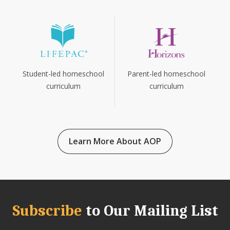
Parent-led homeschool
Student-led homeschool
curriculum
curriculum
Learn More About AOP
Subscribe
to Our Mailing List